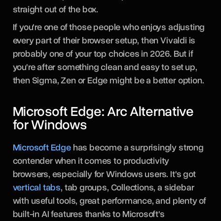
straight out of the box.
If you're one of those people who enjoys adjusting
every part of their browser setup, then Vivaldi is
probably one of your top choices in 2026. But if
you're after something clean and easy to set up,
then Sigma, Zen or Edge might be a better option.
Microsoft Edge: Arc Alternative
for Windows
Microsoft Edge
has become a surprisingly strong
contender when it comes to productivity
browsers, especially for Windows users. It's got
vertical tabs
, tab groups, Collections, a sidebar
with useful tools, great performance, and plenty of
built-in AI features thanks to Microsoft's