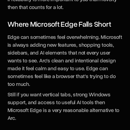
then that counts for a lot.
Where Microsoft Edge Falls Short
Edge can sometimes feel overwhelming. Microsoft
is always adding new features, shopping tools,
sidebars, and AI elements that not every user
wants to see. Arc's clean and intentional design
made it feel calm and easy to use. Edge can
sometimes feel like a browser that's trying to do
too much.
Still if you want vertical tabs, strong Windows
support, and access to useful AI tools then
Microsoft Edge is a very reasonable alternative to
Arc.