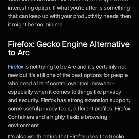
interesting option. If what you're after is something
that can keep up with your productivity needs then
it might be too minimal.
Firefox: Gecko Engine Alternative
to Arc
Firefox
is not trying to be Arc and it's certainly not
new but it's still one of the best options for people
who need a lot of control over their browser -
especially when it comes to things like privacy
and security. Firefox has strong extension support,
some useful privacy tools, different profiles, Firefox
Containers and a highly flexible browsing
environment.
It's also worth noting that Firefox uses the Gecko