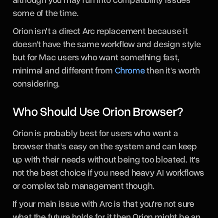
some of the time.
Orion isn't a direct Arc replacement because it
doesn't have the same workflow and design style
but for Mac users who want something fast,
minimal and different from
Chrome
then it's worth
considering.
Who Should Use Orion Browser?
Orion is probably best for users who want a
browser that's easy on the system and can keep
up with their needs without being too bloated. It's
not the best choice if you need heavy AI workflows
or complex tab management though.
If your main issue with Arc is that you're not sure
what the future holds for it then Orion might be an