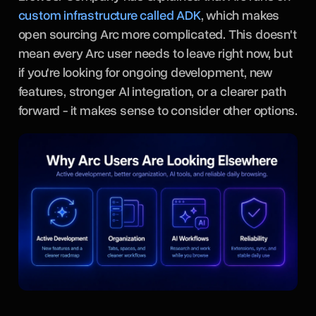
custom infrastructure called ADK
, which makes
open sourcing Arc more complicated. This doesn't
mean every Arc user needs to leave right now, but
if you're looking for ongoing development, new
features, stronger AI integration, or a clearer path
forward - it makes sense to consider other options.