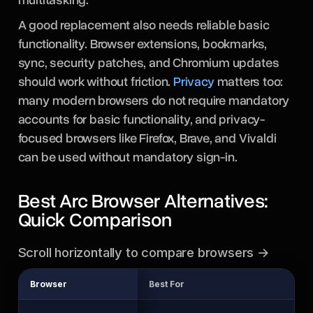
A good replacement also needs reliable basic
functionality. Browser extensions, bookmarks,
sync, security patches, and Chromium updates
should work without friction.
Privacy
matters too:
many modern browsers do not require mandatory
accounts for basic functionality, and privacy-
focused browsers like Firefox, Brave, and Vivaldi
can be used without mandatory sign-in.
Best Arc Browser Alternatives:
Quick Comparison
Scroll horizontally to compare browsers →
Browser
Best For
En