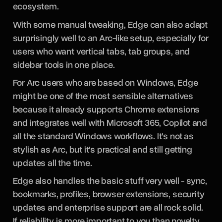
ecosystem.
With some manual tweaking, Edge can also adapt
surprisingly well to an Arc-like setup, especially for
users who want vertical tabs, tab groups, and
sidebar tools in one place.
For Arc users who are based on Windows, Edge
might be one of the most sensible alternatives
because it already supports Chrome extensions
and integrates well with Microsoft 365, Copilot and
all the standard Windows workflows. It's not as
stylish as Arc, but it's practical and still getting
updates all the time.
Edge also handles the basic stuff very well - sync,
bookmarks, profiles, browser extensions, security
updates and enterprise support are all rock solid.
If reliability is more important to you than novelty