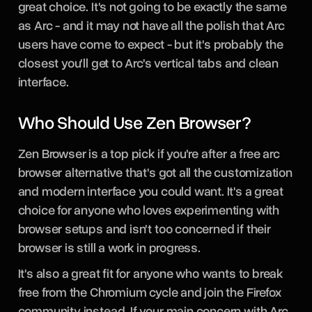
great choice. It's not going to be exactly the same
as Arc - and it may not have all the polish that Arc
users have come to expect - but it's probably the
closest you'll get to Arc's vertical tabs and clean
interface.
Who Should Use Zen Browser?
Zen Browser is a top pick if you're after a free arc
browser alternative that's got all the customization
and modern interface you could want. It's a great
choice for anyone who loves experimenting with
browser setups and isn't too concerned if their
browser is still a work in progress.
It's also a great fit for anyone who wants to break
free from the Chromium cycle and join the Firefox
community instead. If your main concern with Arc