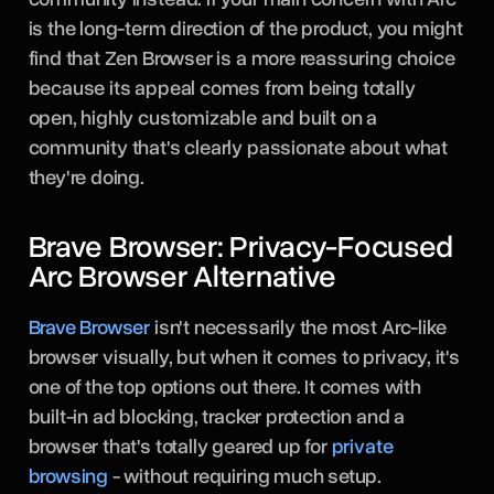
is the long-term direction of the product, you might
find that Zen Browser is a more reassuring choice
because its appeal comes from being totally
open, highly customizable and built on a
community that's clearly passionate about what
they're doing.
Brave Browser: Privacy-Focused
Arc Browser Alternative
Brave Browser
isn't necessarily the most Arc-like
browser visually, but when it comes to privacy, it's
one of the top options out there. It comes with
built-in ad blocking, tracker protection and a
browser that's totally geared up for
private
browsing
- without requiring much setup.