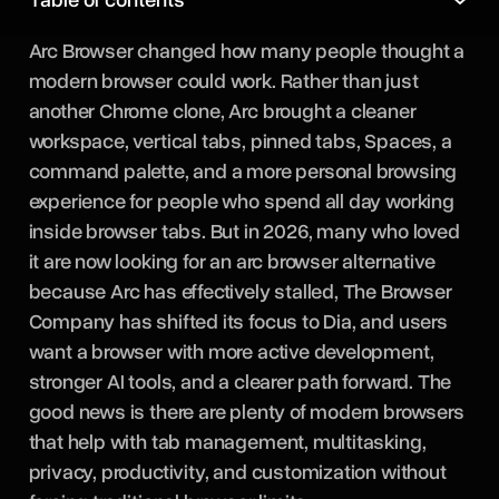
Arc Browser changed how many people thought a
modern browser could work. Rather than just
another Chrome clone, Arc brought a cleaner
workspace, vertical tabs, pinned tabs, Spaces, a
command palette, and a more personal browsing
experience for people who spend all day working
inside browser tabs. But in 2026, many who loved
it are now looking for an arc browser alternative
because Arc has effectively stalled, The Browser
Company has shifted its focus to Dia, and users
want a browser with more active development,
stronger AI tools, and a clearer path forward. The
good news is there are plenty of modern browsers
that help with tab management, multitasking,
privacy, productivity, and customization without