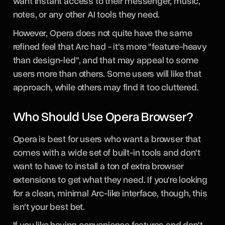
want instant access to their messenger, music,
notes, or any other AI tools they need.
However, Opera does not quite have the same
refined feel that Arc had - it's more "feature-heavy
than design-led", and that may appeal to some
users more than others. Some users will like that
approach, while others may find it too cluttered.
Who Should Use Opera Browser?
Opera is best for users who want a browser that
comes with a wide set of built-in tools and don't
want to have to install a ton of extra browser
extensions to get what they need. If you're looking
for a clean, minimal Arc-like interface, though, this
isn't your best bet.
If you like having convenience features and don't