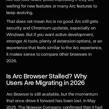
waiting for new features or many Arc features to
keep evolving.
That does not mean Arc is no good. Arc still gets
security and Chromium updates, especially on
Windows. But if you want active development,
stronger AI tools, plenty of extension options, or an
experience that feels similar to the Arc experience,
it makes sense to compare other browsers in
2026.
Is Arc Browser Stalled? Why
Users Are Migrating in 2026
Arc Browser is still available, but the momentum
that once drove it forward has been lost. In May
2025, The Browser Company confirmed that it had