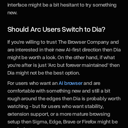
interface might be a bit hesitant to try something
new.
Should Arc Users Switch to Dia?
If you're willing to trust The Browser Company and
are interested in their new AI-first direction then Dia
might be worth a look. On the other hand, if what
you're after is just 'Arc but forever maintained' then
Dia might not be the best option.
For users who want an
AI browser
and are
comfortable with something new and still a bit
rough around the edges then Dia is probably worth
watching - but for users who want stability,
extension support, or a more mature browsing
setup then Sigma, Edge, Brave or Firefox might be