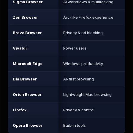
Sigma Browser
AI workflows & multitasking
Zen Browser
Arc-like Firefox experience
Brave Browser
Privacy & ad blocking
Vivaldi
Power users
Microsoft Edge
Windows productivity
Dia Browser
AI-first browsing
Orion Browser
Lightweight Mac browsing
Firefox
Privacy & control
Opera Browser
Built-in tools