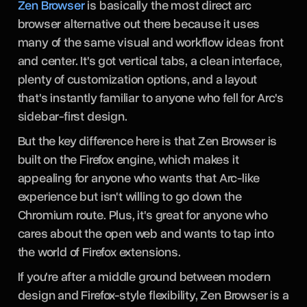
Zen Browser
is basically the most direct arc
browser alternative out there because it uses
many of the same visual and workflow ideas front
and center. It's got vertical tabs, a clean interface,
plenty of customization options, and a layout
that's instantly familiar to anyone who fell for Arc's
sidebar-first design.
But the key difference here is that Zen Browser is
built on the Firefox engine, which makes it
appealing for anyone who wants that Arc-like
experience but isn't willing to go down the
Chromium route. Plus, it's great for anyone who
cares about the open web and wants to tap into
the world of Firefox extensions.
If you're after a middle ground between modern
design and Firefox-style flexibility, Zen Browser is a