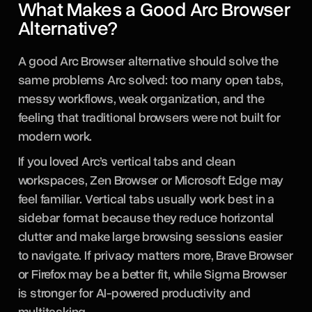
What Makes a Good Arc Browser
Alternative?
A good Arc Browser alternative should solve the
same problems Arc solved: too many open tabs,
messy workflows, weak organization, and the
feeling that traditional browsers were not built for
modern work.
If you loved Arc’s vertical tabs and clean
workspaces, Zen Browser or Microsoft Edge may
feel familiar. Vertical tabs usually work best in a
sidebar format because they reduce horizontal
clutter and make large browsing sessions easier
to navigate. If privacy matters more, Brave Browser
or Firefox may be a better fit, while Sigma Browser
is stronger for AI-powered productivity and
multitasking.