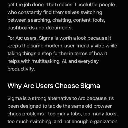
get the job done. That makes it useful for people
who constantly find themselves switching
between searching, chatting, content, tools,
dashboards and documents.
For Arc users, Sigma is worth a look because it
keeps the same modern, user-friendly vibe while
taking things a step further in terms of how it
helps with multitasking, AI, and everyday
productivity.
Why Arc Users Choose Sigma
Sigma is a strong alternative to Arc because it's
been designed to tackle the same old browser
chaos problems - too many tabs, too many tools,
too much switching, and not enough organization.