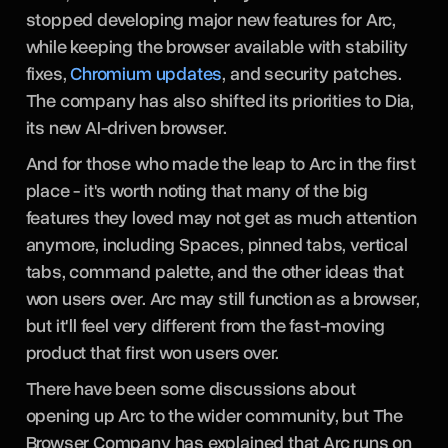
stopped developing major new features for Arc,
while keeping the browser available with stability
fixes,
Chromium updates
, and security patches.
The company has also shifted its priorities to Dia,
its new AI-driven browser.
And for those who made the leap to Arc in the first
place - it's worth noting that many of the big
features they loved may not get as much attention
anymore, including Spaces, pinned tabs, vertical
tabs, command palette, and the other ideas that
won users over. Arc may still function as a browser,
but it'll feel very different from the fast-moving
product that first won users over.
There have been some discussions about
opening up Arc to the wider community, but The
Browser Company has explained that Arc runs on