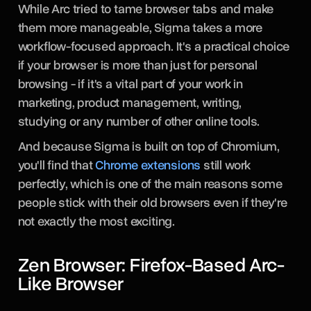
While Arc tried to tame browser tabs and make
them more manageable, Sigma takes a more
workflow-focused approach. It's a practical choice
if your browser is more than just for personal
browsing - if it's a vital part of your work in
marketing, product management, writing,
studying or any number of other online tools.
And because Sigma is built on top of Chromium,
you'll find that
Chrome extensions
still work
perfectly, which is one of the main reasons some
people stick with their old browsers even if they're
not exactly the most exciting.
Zen Browser: Firefox-Based Arc-
Like Browser