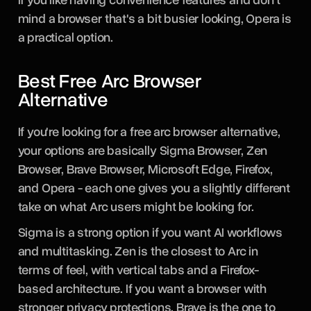
mind a browser that's a bit busier looking, Opera is
a practical option.
Best Free Arc Browser
Alternative
If you're looking for a free arc browser alternative,
your options are basically Sigma Browser, Zen
Browser, Brave Browser, Microsoft Edge, Firefox,
and Opera - each one gives you a slightly different
take on what Arc users might be looking for.
Sigma is a strong option if you want AI workflows
and multitasking. Zen is the closest to Arc in
terms of feel, with vertical tabs and a Firefox-
based architecture. If you want a browser with
stronger privacy protections, Brave is the one to