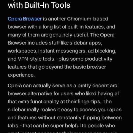
with Built-In Tools
Opera Browser
is another Chromium-based
browser with a long list of built-in features, and
many of them are genuinely useful. The Opera
Browser includes stuff like sidebar apps,
workspaces, instant messengers, ad blocking,
and VPN-style tools - plus some productivity
features that go beyond the basic browser
experience.
Opera can actually serve as a pretty decent arc
browser alternative for users who liked having all
that extra functionality at their fingertips. The
sidebar really makes it easy to access your apps
and features without constantly flipping between
tabs - that can be super helpful to people who