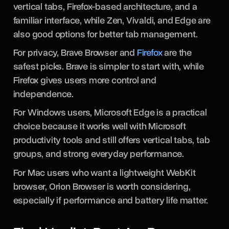
User Type
For AI-heavy workflows, Sigma Browser is one of
the strongest options because it helps users
research, write, compare, and manage work
directly inside the browser.
If you want an arc browser alternative with a
modern feel, Zen Browser is a strong choice. It has
vertical tabs, Firefox-based architecture, and a
familiar interface, while Zen, Vivaldi, and Edge are
also good options for better tab management.
For privacy, Brave Browser and
Firefox
are the
safest picks. Brave is simpler to start with, while
Firefox gives users more control and
independence.
For Windows users, Microsoft Edge is a practical