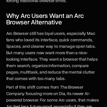
forcing traditional browser limits.
Why Arc Users Want an Arc
Browser Alternative
Arc Browser still has loyal users, especially Mac
fans who loved its interface, quick commands,
Spaces, and cleaner way to manage open tabs.
But many users now want more than a nice-
looking interface. They want a browser that helps
them search, organize information, compare
pages, multitask, and reduce the mental clutter
that comes with too many tabs.
Part of this shift comes from The Browser
Company focusing more on Dia, its newer AI-
powered browser. For some Arc users, that makes
Arc feel less future-proof, especially if they are