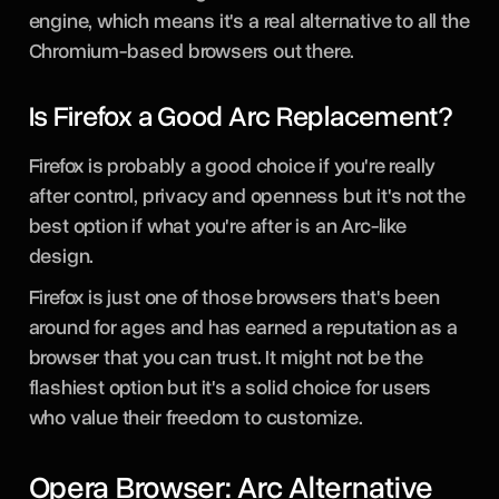
engine, which means it's a real alternative to all the
Chromium-based browsers out there.
Is Firefox a Good Arc Replacement?
Firefox is probably a good choice if you're really
after control, privacy and openness but it's not the
best option if what you're after is an Arc-like
design.
Firefox is just one of those browsers that's been
around for ages and has earned a reputation as a
browser that you can trust. It might not be the
flashiest option but it's a solid choice for users
who value their freedom to customize.
Opera Browser: Arc Alternative