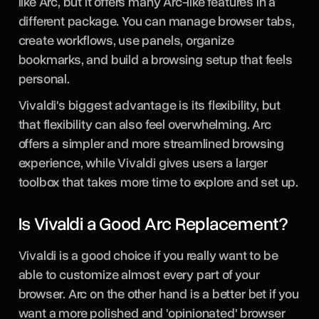
like Arc, but it offers many Arc-like features in a
different package. You can manage browser tabs,
create workflows, use panels, organize
bookmarks, and build a browsing setup that feels
personal.
Vivaldi's biggest advantage is its flexibility, but
that flexibility can also feel overwhelming. Arc
offers a simpler and more streamlined browsing
experience, while Vivaldi gives users a larger
toolbox that takes more time to explore and set up.
Is Vivaldi a Good Arc Replacement?
Vivaldi is a good choice if you really want to be
able to customize almost every part of your
browser. Arc on the other hand is a better bet if you
want a more polished and 'opinionated' browser