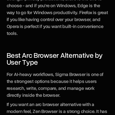
choose - and if you're on Windows, Edge is the
way to go for Windows productivity. Firefox is great
if you like having control over your browser, and
Opera is perfect if you want built-in convenience
tools.
Best Arc Browser Alternative by