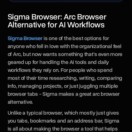
Sigma Browser: Arc Browser
Alternative for AI Workflows
Sigma Browser
is one of the best options for
anyone who fell in love with the organizational feel
of Arc, but now wants something that's even more
geared up for handling the AI tools and daily
workflows they rely on. For people who spend
most of their time researching, writing, comparing
info, managing projects, or just juggling multiple
browser tabs - Sigma makes a great arc browser
alternative.
Unlike a typical browser, which mostly just gives
you tabs, bookmarks and an address bar, Sigma
is all about making the browser a tool that helps