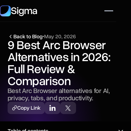
Sigma
Back to Blog
•
May 20, 2026
9 Best Arc Browser
Alternatives in 2026:
Full Review &
Comparison
Best Arc Browser alternatives for AI,
privacy, tabs, and productivity.
Copy Link
Table of contents