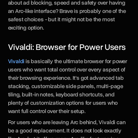
about ad blocking, speed and safety over having
an Arc-like interface? Brave is probably one of the
safest choices - but it might not be the most
exciting option.
Vivaldi: Browser for Power Users
Vivaldi
is basically the ultimate browser for power
users who want total control over every aspect of
their browsing experience. It's got advanced tab
stacking, customizable side panels, multi-page
tiling, built-in notes, keyboard shortcuts, and
plenty of customization options for users who
want full control over their setup.
For users who are leaving Arc behind, Vivaldi can
be a good replacement. It does not look exactly