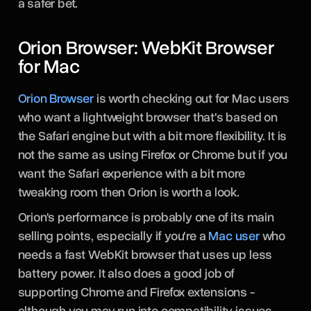
a safer bet.
Orion Browser: WebKit Browser
for Mac
Orion Browser
is worth checking out for Mac users
who want a lightweight browser that's based on
the Safari engine but with a bit more flexibility. It is
not the same as using Firefox or Chrome but if you
want the Safari experience with a bit more
tweaking room then Orion is worth a look.
Orion's performance is probably one of its main
selling points, especially if you're a
Mac user
who
needs a fast WebKit browser that uses up less
battery power. It also does a good job of
supporting Chrome and Firefox extensions -
although you may run into compatibility issues