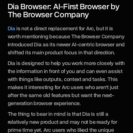
Dia Browser: AI-First Browser by
The Browser Company
Dia
is not a direct replacement for Arc, but it is
worth mentioning because The Browser Company
introduced Dia as its newer AI-centric browser and
shifted its main product focus in that direction.
Dia is designed to help you work more closely with
the information in front of you and can even assist
with things like outputs, context and tasks. This
makes it interesting for Arc users who aren't just
after the same old features but want the next-
generation browser experience.
The thing to bear in mind is that Dia is still a
relatively new product and may not be ready for
prime time yet. Arc users who liked the unique