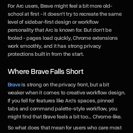
For Arc users, Brave might feel a bit more old-
school at first - it doesn't try to recreate the same
level of sidebar-first design or workflow
personality that Arc is known for. But don't be
fooled - pages load quickly, Chrome extensions
work smoothly, and it has strong privacy
protections built in from the start.
Where Brave Falls Short
Brave
is strong on the privacy front, but a bit
weaker when it comes to creative workflow design.
If you fell for features like Arc's spaces, pinned
tabs and command palette-style workflow, you
might find that Brave feels a bit too... Chrome-like.
So what does that mean for users who care most