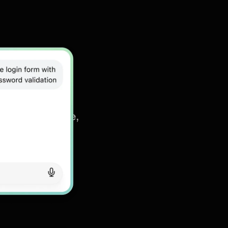
s
read, summarize,
nt details in