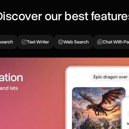
Discover our best feature
search
Text Writer
Web Search
Chat With P
ation
and lets