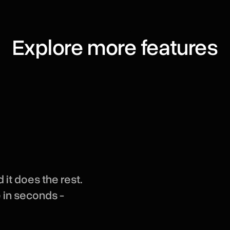
Explore more features
 it does the rest.
e in seconds -