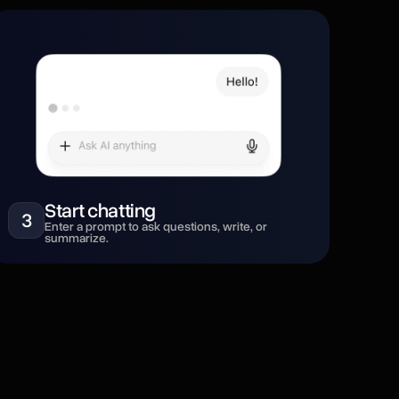
Start chatting
3
Enter a prompt to ask questions, write, or
summarize.