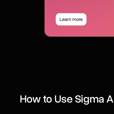
Learn more
How to Use Sigma A