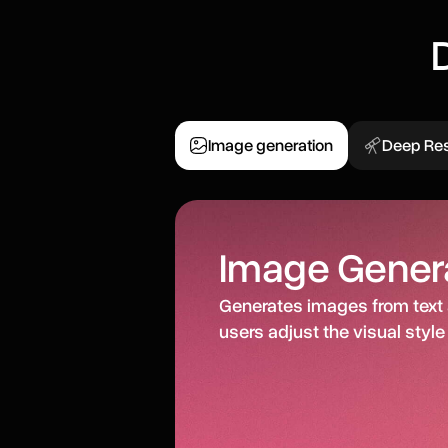
Image generation
Deep Re
Image Gener
Generates images from text 
users adjust the visual style