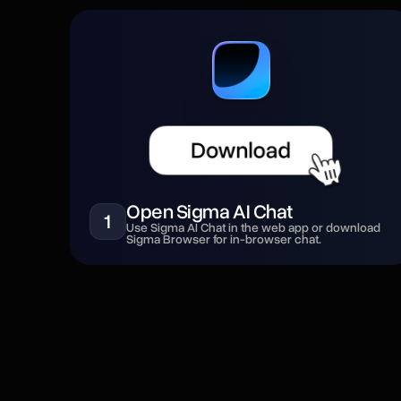
Open Sigma AI Chat
1
Use Sigma AI Chat in the web app or download
Sigma Browser for in-browser chat.