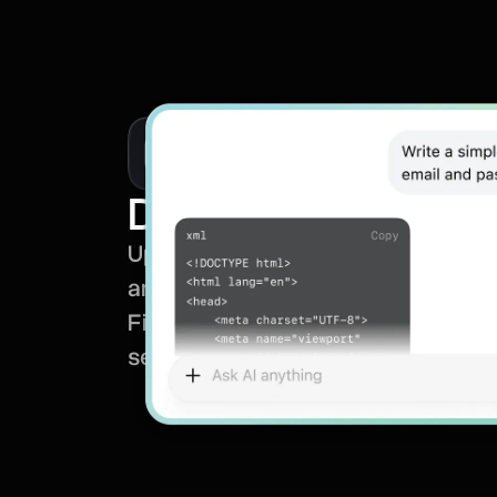
Document analysi
Upload documents and let the AI 
and extract key points for you.
Find answers, insights, and importa
seconds.