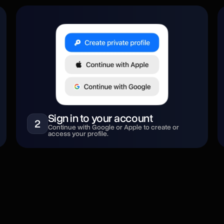
Sign in to your account
2
Continue with Google or Apple to create or
access your profile.