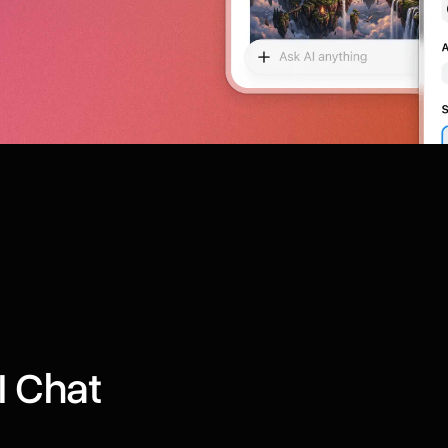
I Chat