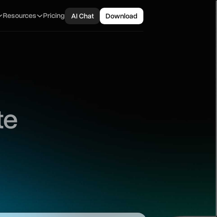
Resources
Pricing
AI Chat
Download
te