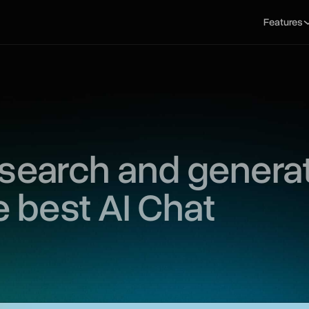
Features
 search and genera
e best AI Chat