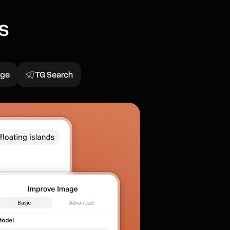
s
age
TG Search