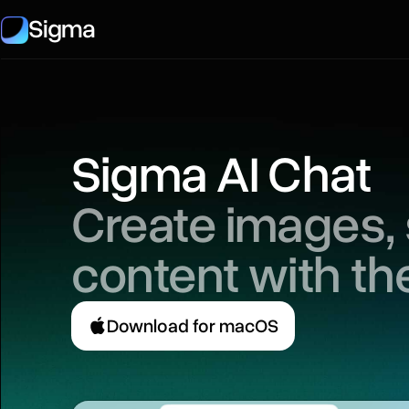
Sigma
Sigma AI Chat
Create images,
content with th
Download for macOS