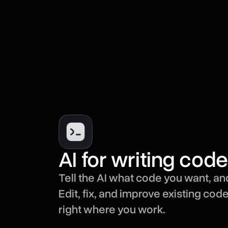
AI for writing code
Tell the AI what code you want, and
Edit, fix, and improve existing cod
right where you work.