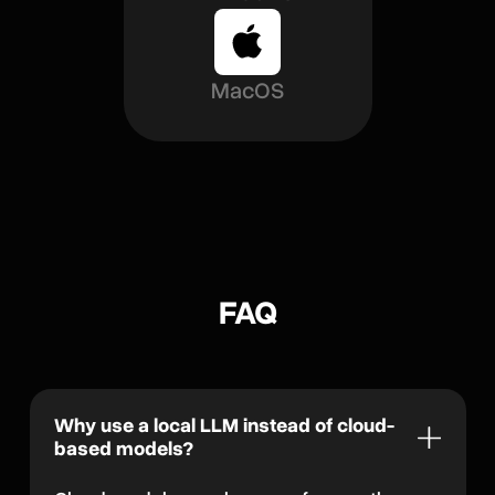
MacOS
FAQ
Why use a local LLM instead of cloud-
based models?