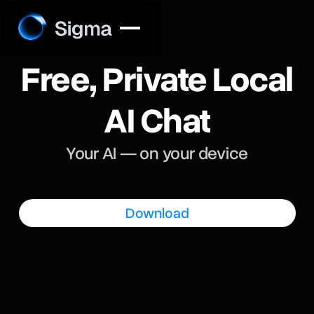
Free, Private Local
AI Chat
Your AI — on your device
Download