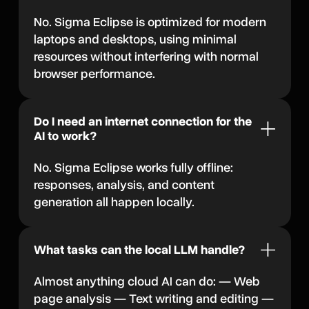
No. Sigma Eclipse is optimized for modern
laptops and desktops, using minimal
resources without interfering with normal
browser performance.
Do I need an internet connection for the
AI to work?
No. Sigma Eclipse works fully offline:
responses, analysis, and content
generation all happen locally.
What tasks can the local LLM handle?
Almost anything cloud AI can do: — Web
page analysis — Text writing and editing —