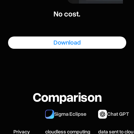
No cost.
Download
Comparison
Sigma Eclipse
Chat GPT
Privacy
cloudless computing
data sent to clo