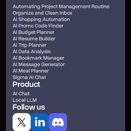
Automating Project Management Routine
Organize and Clean Inbox
AI Shopping Automation
AI Promo Code Finder
AI Budget Planner
AI Resume Builder
AI Trip Planner
AI Data Analysis
AI Bookmark Manager
AI Message Generator
AI Meal Planner
SIgma AI Chat
Product
AI Chat
Local LLM
Follow us