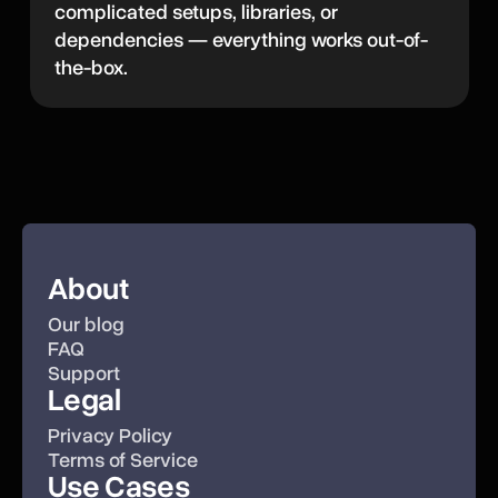
complicated setups, libraries, or
dependencies — everything works out-of-
the-box.
About
Our blog
FAQ
Support
Legal
Privacy Policy
Terms of Service
Use Cases