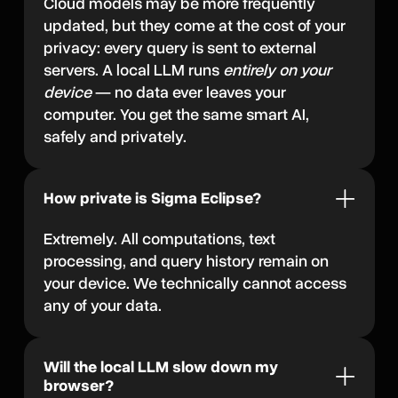
Cloud models may be more frequently
updated, but they come at the cost of your
privacy: every query is sent to external
servers. A local LLM runs
entirely on your
device
— no data ever leaves your
computer. You get the same smart AI,
safely and privately.
How private is Sigma Eclipse?
Extremely. All computations, text
processing, and query history remain on
your device. We technically cannot access
any of your data.
Will the local LLM slow down my
browser?