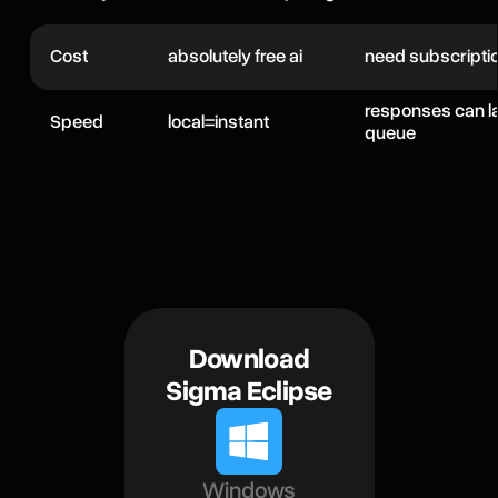
Cost
absolutely free ai
need subscripti
responses can l
Speed
local=instant
queue
Download
Sigma Eclipse
Windows