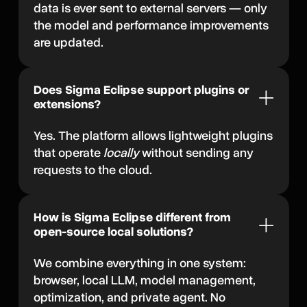
data is ever sent to external servers — only
the model and performance improvements
are updated.
Does Sigma Eclipse support plugins or
extensions?
Yes. The platform allows lightweight plugins
that operate
locally
without sending any
requests to the cloud.
How is Sigma Eclipse different from
open-source local solutions?
We combine everything in one system:
browser, local LLM, model management,
optimization, and private agent. No