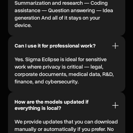
Summarization and research — Coding
assistance — Question answering — Idea
generation And all of it stays on your
device.
Can I use it for professional work?
Yes. Sigma Eclipse is ideal for sensitive
work where privacy is critical — legal,
corporate documents, medical data, R&D,
finance, and cybersecurity.
How are the models updated if
everything is local?
We provide updates that you can download
manually or automatically if you prefer. No