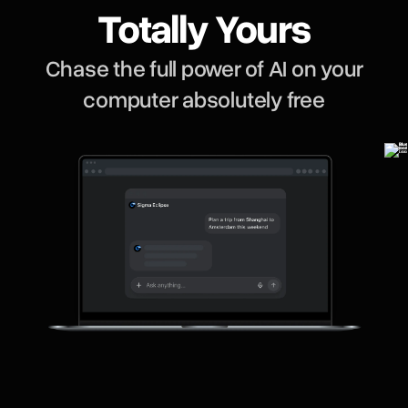
Totally Yours
Chase the full power of AI on your
computer absolutely free