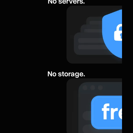
No servers.
No storage.