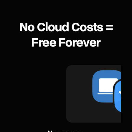
No Сloud Сosts =
Free Forever