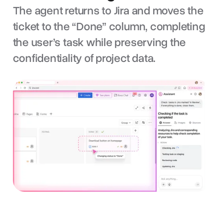
The agent returns to Jira and moves the
ticket to the “Done” column, completing
the user’s task while preserving the
confidentiality of project data.