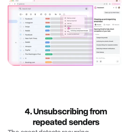
4. Unsubscribing from
repeated senders