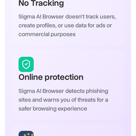
No Tracking
Sigma AI Browser doesn’t track users,
create profiles, or use data for ads or
commercial purposes
Online protection
Sigma AI Browser detects phishing
sites and warns you of threats for a
safer browsing experience