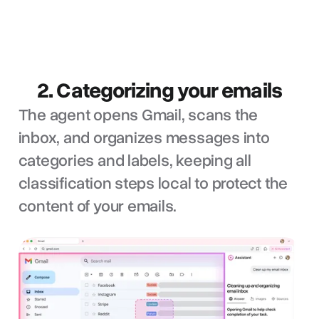
2. Categorizing your emails
The agent opens Gmail, scans the
inbox, and organizes messages into
categories and labels, keeping all
classification steps local to protect the
content of your emails.