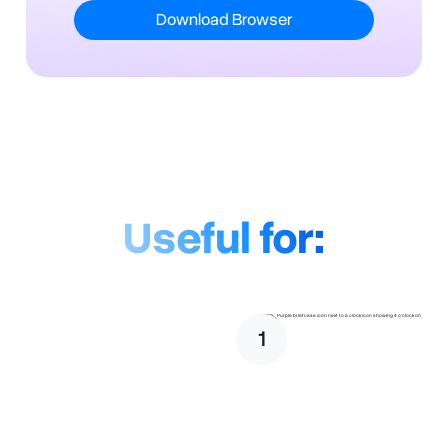
Download Browser
Useful for:
1