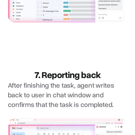
7. Reporting back
After finishing the task, agent writes
back to user in chat window and
confirms that the task is completed.