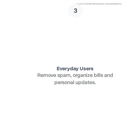
3
Everyday Users
Remove spam, organize bills and
personal updates.