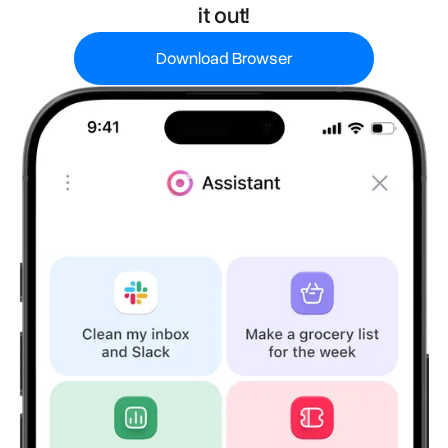
it out!
Download Browser