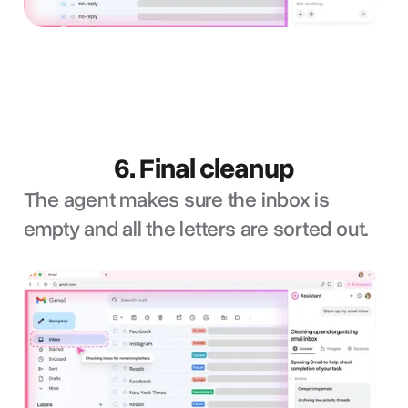
6. Final cleanup
The agent makes sure the inbox is
empty and all the letters are sorted out.