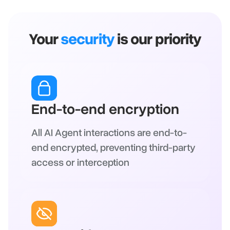
Your
security
is our priority
End-to-end encryption
All AI Agent interactions are end-to-
end encrypted, preventing third-party
access or interception