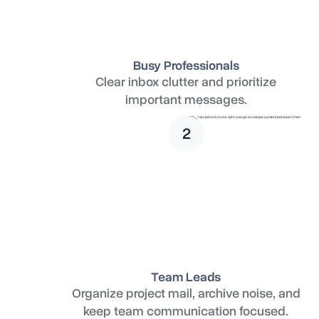
Busy Professionals
Clear inbox clutter and prioritize
important messages.
2
Team Leads
Organize project mail, archive noise, and
keep team communication focused.