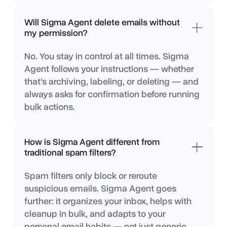
Will Sigma Agent delete emails without
my permission?
No. You stay in control at all times. Sigma
Agent follows your instructions — whether
that’s archiving, labeling, or deleting — and
always asks for confirmation before running
bulk actions.
How is Sigma Agent different from
traditional spam filters?
Spam filters only block or reroute
suspicious emails. Sigma Agent goes
further: it organizes your inbox, helps with
cleanup in bulk, and adapts to your
personal email habits — not just generic