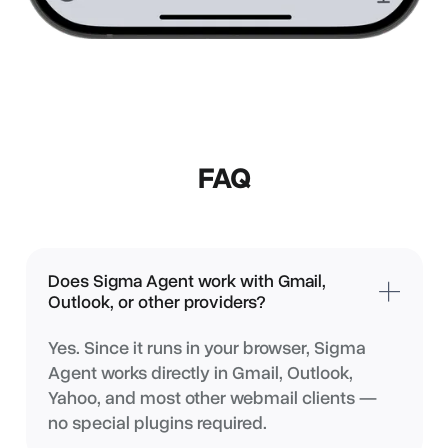
FAQ
Does Sigma Agent work with Gmail,
Outlook, or other providers?
Yes. Since it runs in your browser, Sigma
Agent works directly in Gmail, Outlook,
Yahoo, and most other webmail clients —
no special plugins required.