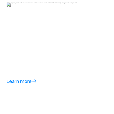
Learn more