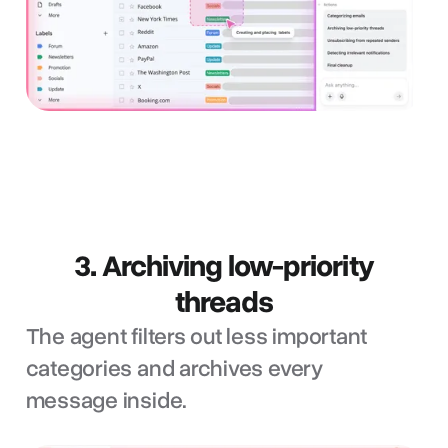
3. Archiving low-priority
threads
The agent filters out less important
categories and archives every
message inside.