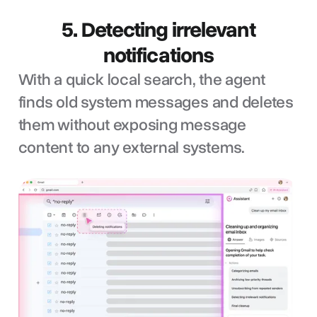
5. Detecting irrelevant
notifications
With a quick local search, the agent
finds old system messages and deletes
them without exposing message
content to any external systems.