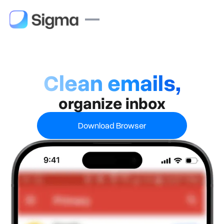
Clean emails,
organize inbox
Download Browser