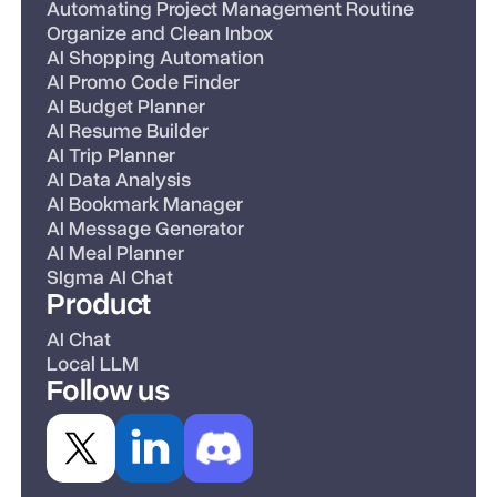
Automating Project Management Routine
Organize and Clean Inbox
AI Shopping Automation
AI Promo Code Finder
AI Budget Planner
AI Resume Builder
AI Trip Planner
AI Data Analysis
AI Bookmark Manager
AI Message Generator
AI Meal Planner
SIgma AI Chat
Product
AI Chat
Local LLM
Follow us