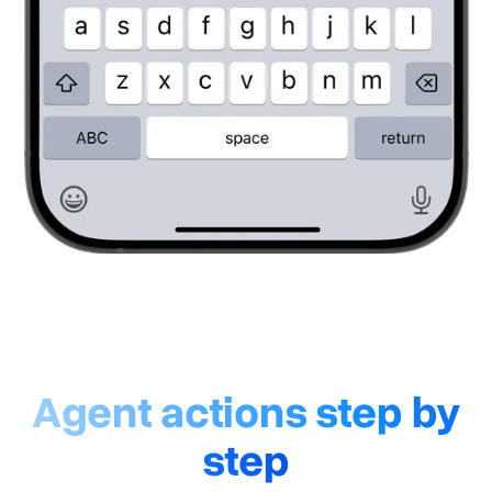
Agent actions step by
step