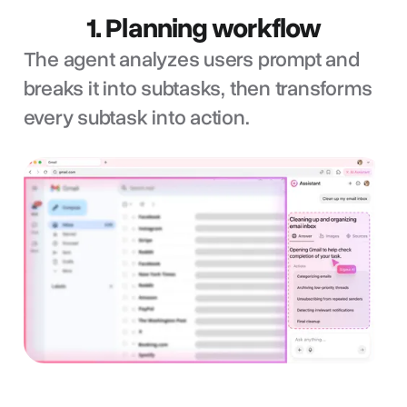
1. Planning workflow
The agent analyzes users prompt and
breaks it into subtasks, then transforms
every subtask into action.