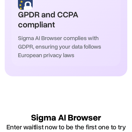
GPDR and CCPA
compliant
Sigma AI Browser complies with
GDPR, ensuring your data follows
European privacy laws
Sigma AI Browser
Enter waitlist now to be the first one to try