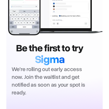
Be the first to try
Sigma
We’re rolling out early access
now. Join the waitlist and get
notified as soon as your spot is
ready.