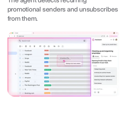
The agent detects recurring
promotional senders and unsubscribes
from them.