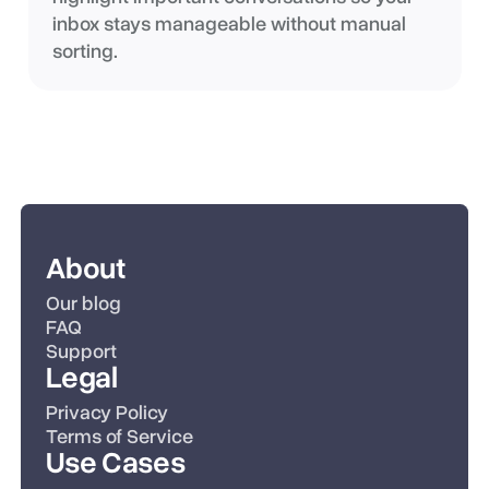
inbox stays manageable without manual
sorting.
About
Our blog
FAQ
Support
Legal
Privacy Policy
Terms of Service
Use Cases