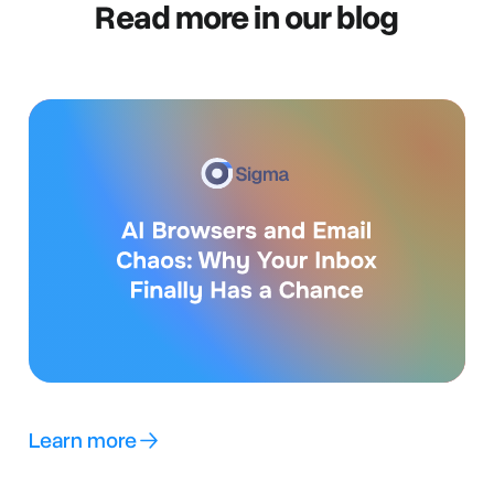
Read more in our blog
Learn more