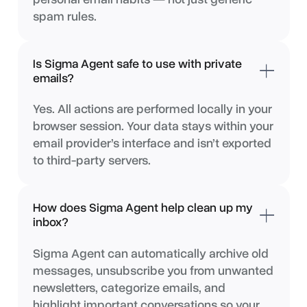
spam rules.
Is Sigma Agent safe to use with private
emails?
Yes. All actions are performed locally in your
browser session. Your data stays within your
email provider’s interface and isn’t exported
to third-party servers.
How does Sigma Agent help clean up my
inbox?
Sigma Agent can automatically archive old
messages, unsubscribe you from unwanted
newsletters, categorize emails, and
highlight important conversations so your