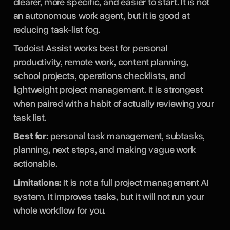
clearer, more specific, and easier to start. It is not
an autonomous work agent, but it is good at
reducing task-list fog.
Todoist Assist works best for personal
productivity, remote work, content planning,
school projects, operations checklists, and
lightweight project management. It is strongest
when paired with a habit of actually reviewing your
task list.
Best for:
personal task management, subtasks,
planning, next steps, and making vague work
actionable.
Limitations:
It is not a full project management AI
system. It improves tasks, but it will not run your
whole workflow for you.