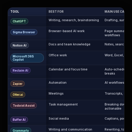
TOOL
BEST FOR
MAIN USE CASE
Writing, research, brainstorming
Drafting, summari
ChatGPT
Browser-based AI work
Page summaries, 
Sigma Browser
workflows
Docs and team knowledge
Notes, search, m
Notion AI
Office work
Word, Excel, Pow
Microsoft 365
Copilot
Calendar and focus time
Auto-scheduling t
Reclaim AI
breaks
Automation
AI workflows and
Zapier
Meetings
Transcripts, summ
Otter.ai
Task management
Breaking down t
Todoist Assist
actionable
Social media
Captions, post id
Buffer AI
Writing and communication
Rewriting, tone, 
Grammarly