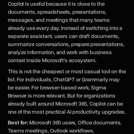
Copilot is useful because it is close to the
documents, spreadsheets, presentations,
messages, and meetings that many teams
already use every day. Instead of switching into a
separate assistant, users can draft documents,
summarize conversations, prepare presentations,
analyze information, and work with business
context inside Microsoft’s ecosystem.
This is not the cheapest or most casual tool on the
list. For individuals, ChatGPT or Grammarly may
be easier. For browser-based work, Sigma
Browser is more relevant. But for organizations
already built around Microsoft 365, Copilot can be
one of the most practical AI productivity upgrades.
Best for:
Microsoft 365 users, Office documents,
Teams meetings, Outlook workflows,