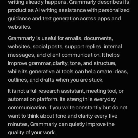
writing already happens. Grammarly describes its
product as AI writing assistance with personalized
guidance and text generation across apps and
websites.
Grammarly is useful for emails, documents,
websites, social posts, support replies, internal
messages, and client communication. It helps
improve grammar, clarity, tone, and structure,
while its generative AI tools can help create ideas,
outlines, and drafts when you are stuck.
It is not a full research assistant, meeting tool, or
automation platform. Its strength is everyday
communication. If you write constantly but do not
want to think about tone and clarity every five
minutes, Grammarly can quietly improve the
quality of your work.