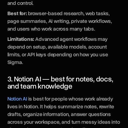
and control.
Best for:
browser-based research, web tasks,
page summaries, AI writing, private workflows,
and users who work across many tabs.
Limitations:
Advanced agent workflows may
depend on setup, available models, account
limits, or API keys depending on how you use
Sigma.
3. Notion AI — best for notes, docs,
and team knowledge
Notion AI
is best for people whose work already
lives in Notion. It helps summarize notes, rewrite
drafts, organize information, answer questions
across your workspace, and turn messy ideas into