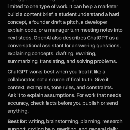
limited to one type of work. It can help a marketer
build a content brief, a student understand a hard
concept, a founder draft a pitch, a developer
explain code, or a manager turn meeting notes into
next steps. OpenAI also describes ChatGPT as a
conversational assistant for answering questions,
explaining concepts, drafting, rewriting,
summarizing, translating, and solving problems.
ChatGPT works best when you treat it like a
collaborator, not a source of final truth. Give it
context, examples, tone rules, and constraints.
Ask it to explain assumptions. For work that needs
accuracy, check facts before you publish or send
anything.
Best for:
writing, brainstorming, planning, research
support, coding help, rewriting, and general daily