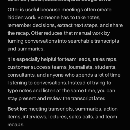
Otter is useful because meetings often create
hidden work. Someone has to take notes,
remember decisions, extract next steps, and share
the recap. Otter reduces that manual work by
turning conversations into searchable transcripts
and summaries.
It is especially helpful for team leads, sales reps,
customer success teams, journalists, students,
consultants, and anyone who spends a lot of time
listening to conversations. Instead of trying to
type notes and listen at the same time, you can
stay present and review the transcript later.
Best for:
meeting transcripts, summaries, action
items, interviews, lectures, sales calls, and team
recaps.