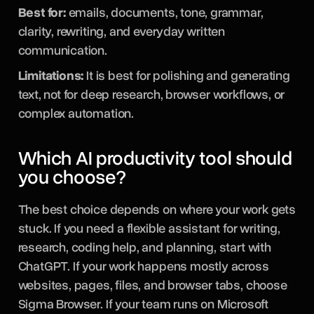
Best for:
emails, documents, tone, grammar,
clarity, rewriting, and everyday written
communication.
Limitations:
It is best for polishing and generating
text, not for deep research, browser workflows, or
complex automation.
Which AI productivity tool should
you choose?
The best choice depends on where your work gets
stuck. If you need a flexible assistant for writing,
research, coding help, and planning, start with
ChatGPT. If your work happens mostly across
websites, pages, files, and browser tabs, choose
Sigma Browser. If your team runs on Microsoft