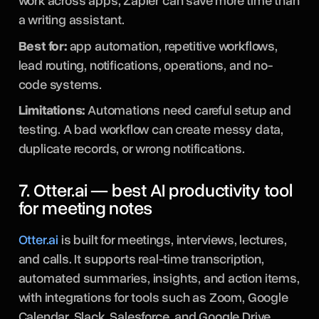
work across apps, Zapier can save more time than
a writing assistant.
Best for:
app automation, repetitive workflows,
lead routing, notifications, operations, and no-
code systems.
Limitations:
Automations need careful setup and
testing. A bad workflow can create messy data,
duplicate records, or wrong notifications.
7. Otter.ai — best AI productivity tool
for meeting notes
Otter.ai
is built for meetings, interviews, lectures,
and calls. It supports real-time transcription,
automated summaries, insights, and action items,
with integrations for tools such as Zoom, Google
Calendar, Slack, Salesforce, and Google Drive.