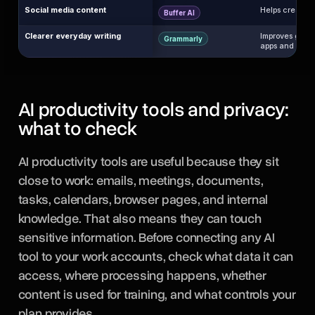
Social media content
Helps create, 
Buffer AI
Clearer everyday writing
Improves gramm
Grammarly
apps and websi
AI productivity tools and privacy:
what to check
AI productivity tools are useful because they sit
close to work: emails, meetings, documents,
tasks, calendars, browser pages, and internal
knowledge. That also means they can touch
sensitive information. Before connecting any AI
tool to your work accounts, check what data it can
access, where processing happens, whether
content is used for training, and what controls your
plan provides.