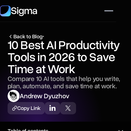
Sigma
Back to Blog
•
10 Best AI Productivity
Tools in 2026 to Save
Time at Work
Compare 10 AI tools that help you write,
plan, automate, and save time at work.
Andrew Dyuzhov
Copy Link
Table of contents