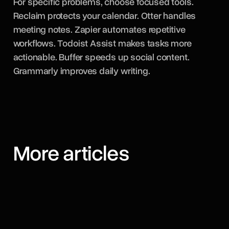
For specific problems, choose focused tools.
Reclaim protects your calendar. Otter handles
meeting notes. Zapier automates repetitive
workflows. Todoist Assist makes tasks more
actionable. Buffer speeds up social content.
Grammarly improves daily writing.
More articles