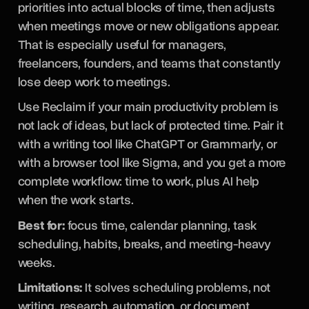
priorities into actual blocks of time, then adjusts
when meetings move or new obligations appear.
That is especially useful for managers,
freelancers, founders, and teams that constantly
lose deep work to meetings.
Use Reclaim if your main productivity problem is
not lack of ideas, but lack of protected time. Pair it
with a writing tool like ChatGPT or Grammarly, or
with a browser tool like Sigma, and you get a more
complete workflow: time to work, plus AI help
when the work starts.
Best for:
focus time, calendar planning, task
scheduling, habits, breaks, and meeting-heavy
weeks.
Limitations:
It solves scheduling problems, not
writing, research, automation, or document