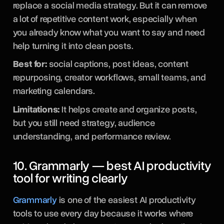
replace a social media strategy. But it can remove
a lot of repetitive content work, especially when
you already know what you want to say and need
help turning it into clean posts.
Best for:
social captions, post ideas, content
repurposing, creator workflows, small teams, and
marketing calendars.
Limitations:
It helps create and organize posts,
but you still need strategy, audience
understanding, and performance review.
10. Grammarly — best AI productivity
tool for writing clearly
Grammarly
is one of the easiest AI productivity
tools to use every day because it works where