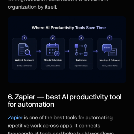
organization by itself.
6. Zapier — best AI productivity tool
for automation
Zapier
is one of the best tools for automating
repetitive work across apps. It connects
thousands of tools and helps build workflows