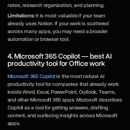
notes, research organization, and planning.
Limitations:
It is most valuable if your team
already uses Notion. If your work is scattered
across many apps, you may need a broader
automation or browser tool.
4. Microsoft 365 Copilot — best AI
productivity tool for Office work
Microsoft 365 Copilot
is the most natural AI
productivity tool for companies that already work
inside Word, Excel, PowerPoint, Outlook, Teams,
and other Microsoft 365 apps. Microsoft describes
Copilot as a tool for getting answers, drafting
content, and surfacing insights across Microsoft
apps.