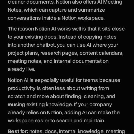
cleaner documents. Notion also offers AI Meeting
Notes, which can capture and summarize
conversations inside a Notion workspace.
The reason Notion AI works well is that it sits close
to your existing docs. Instead of copying notes
into another chatbot, you can use AI where your
project plans, research pages, content calendars,
meeting notes, and internal documentation
already live.
Notion AI is especially useful for teams because
productivity is often less about writing from
scratch and more about finding, cleaning, and
reusing existing knowledge. If your company
already relies on Notion, adding AI can make the
workspace easier to search and maintain.
Best for:
notes, docs, internal knowledge, meeting