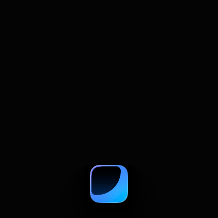
July 22, 2026
How to Summarize and Compare
Multiple Web Pages With AI
A practical guide to comparing web pages with
AI, from summaries and prompts to source
checks and research tables.