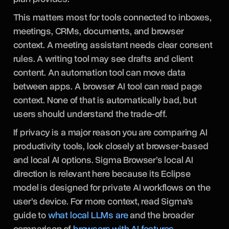
This matters most for tools connected to inboxes,
meetings, CRMs, documents, and browser
context. A meeting assistant needs clear consent
rules. A writing tool may see drafts and client
content. An automation tool can move data
between apps. A browser AI tool can read page
context. None of that is automatically bad, but
users should understand the trade-off.
If privacy is a major reason you are comparing AI
productivity tools, look closely at browser-based
and local AI options. Sigma Browser’s local AI
direction is relevant here because its Eclipse
model is designed for private AI workflows on the
user’s device. For more context, read Sigma’s
guide to
what local LLMs are
and the broader
comparison of
browsers with AI features
.