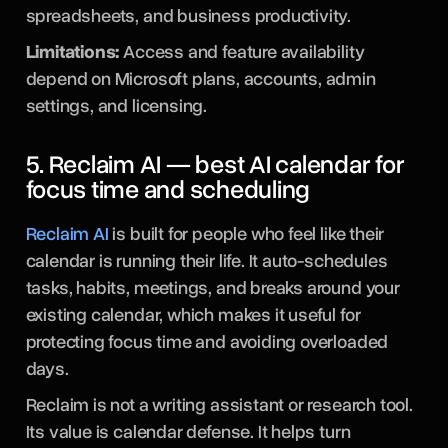
spreadsheets, and business productivity.
Limitations:
Access and feature availability
depend on Microsoft plans, accounts, admin
settings, and licensing.
5. Reclaim AI — best AI calendar for
focus time and scheduling
Reclaim AI
is built for people who feel like their
calendar is running their life. It auto-schedules
tasks, habits, meetings, and breaks around your
existing calendar, which makes it useful for
protecting focus time and avoiding overloaded
days.
Reclaim is not a writing assistant or research tool.
Its value is calendar defense. It helps turn