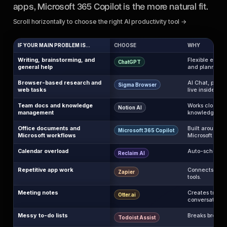
apps, Microsoft 365 Copilot is the more natural fit.
Scroll horizontally to choose the right AI productivity tool →
IF YOUR MAIN PROBLEM IS...
CHOOSE
WHY
Writing, brainstorming, and
Flexible enoug
ChatGPT
general help
and planning.
Browser-based research and
AI Chat, page
Sigma Browser
web tasks
live inside the
Team docs and knowledge
Works close to
Notion AI
management
knowledge.
Office documents and
Built around W
Microsoft 365 Copilot
Microsoft workflows
Microsoft work
Calendar overload
Auto-schedules
Reclaim AI
Repetitive app work
Connects apps
Zapier
tools.
Meeting notes
Creates transc
Otter.ai
conversations.
Messy to-do lists
Breaks broad t
Todoist Assist