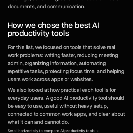
documents, and communication.
How we chose the best AI
productivity tools
For this list, we focused on tools that solve real
work problems: writing faster, reducing meeting
admin, organizing information, automating
repetitive tasks, protecting focus time, and helping
users work across apps or websites.
We also looked at how practical each tool is for
everyday users. A good AI productivity tool should
be easy to use, useful without heavy setup,
connected to common work apps, and clear about
what it can and cannot do.
Scroll horizontally to compare AI productivity tools →