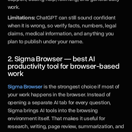
work.
Limitations:
ChatGPT can still sound confident
when it is wrong, so verify facts, numbers, legal
claims, medical information, and anything you
plan to publish under your name.
2. Sigma Browser — best AI
productivity tool for browser-based
work
Sigma Browser
is the strongest choice if most of
your work happens in the browser. Instead of
opening a separate AI tab for every question,
Sigma brings AI tools into the browsing
environment itself. That makes it useful for
research, writing, page review, summarization, and