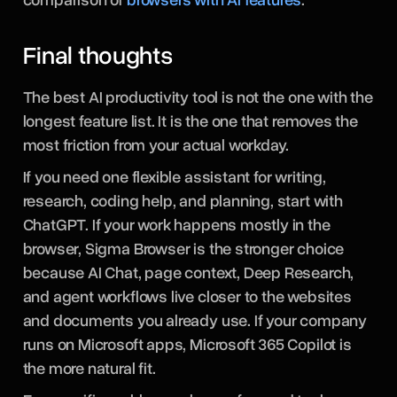
Final thoughts
The best AI productivity tool is not the one with the
longest feature list. It is the one that removes the
most friction from your actual workday.
If you need one flexible assistant for writing,
research, coding help, and planning, start with
ChatGPT. If your work happens mostly in the
browser, Sigma Browser is the stronger choice
because AI Chat, page context, Deep Research,
and agent workflows live closer to the websites
and documents you already use. If your company
runs on Microsoft apps, Microsoft 365 Copilot is
the more natural fit.