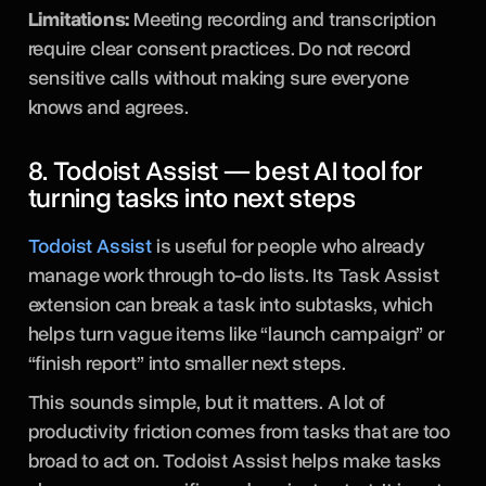
Limitations:
Meeting recording and transcription
require clear consent practices. Do not record
sensitive calls without making sure everyone
knows and agrees.
8. Todoist Assist — best AI tool for
turning tasks into next steps
Todoist Assist
is useful for people who already
manage work through to-do lists. Its Task Assist
extension can break a task into subtasks, which
helps turn vague items like “launch campaign” or
“finish report” into smaller next steps.
This sounds simple, but it matters. A lot of
productivity friction comes from tasks that are too
broad to act on. Todoist Assist helps make tasks