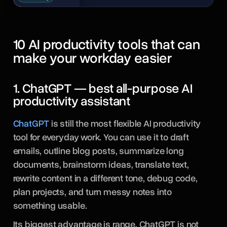
10 AI productivity tools that can
make your workday easier
1. ChatGPT — best all-purpose AI
productivity assistant
ChatGPT
is still the most flexible AI productivity
tool for everyday work. You can use it to draft
emails, outline blog posts, summarize long
documents, brainstorm ideas, translate text,
rewrite content in a different tone, debug code,
plan projects, and turn messy notes into
something usable.
Its biggest advantage is range. ChatGPT is not