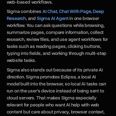
web-based workflows.
Sigma combines
AI Chat
,
Chat With Page
,
Deep
Research
, and
Sigma AI Agent
in one browser
workflow. You can ask questions while browsing,
summarize pages, compare information, collect
research, review files, and use agent workflows for
tasks such as reading pages, clicking buttons,
typing into fields, and working through multi-step
website tasks.
Sigma also stands out because of its private AI
direction. Sigma promotes Eclipse, a local AI
model built into the browser, so local AI tasks can
run on the user’s device instead of being sent to
cloud servers. That makes Sigma especially
relevant for people who want AI help with web
content but care about privacy, browser context,