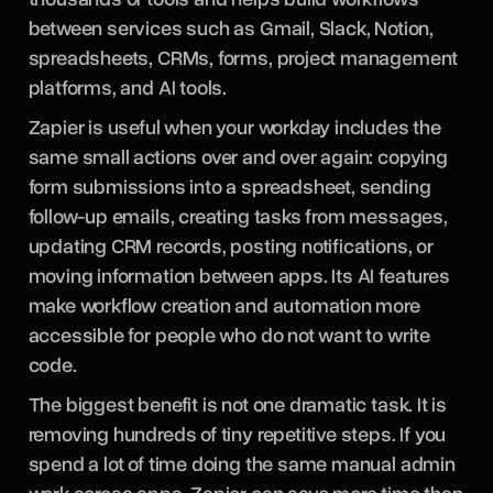
between services such as Gmail, Slack, Notion,
spreadsheets, CRMs, forms, project management
platforms, and AI tools.
Zapier is useful when your workday includes the
same small actions over and over again: copying
form submissions into a spreadsheet, sending
follow-up emails, creating tasks from messages,
updating CRM records, posting notifications, or
moving information between apps. Its AI features
make workflow creation and automation more
accessible for people who do not want to write
code.
The biggest benefit is not one dramatic task. It is
removing hundreds of tiny repetitive steps. If you
spend a lot of time doing the same manual admin