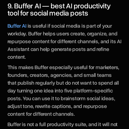
9. Buffer AI — best AI productivity
tool for social media posts
Buffer AI
is useful if social media is part of your
workday. Buffer helps users create, organize, and
repurpose content for different channels, and its AI
Assistant can help generate posts and refine
content.
This makes Buffer especially useful for marketers,
founders, creators, agencies, and small teams
that publish regularly but do not want to spend all
day turning one idea into five platform-specific
posts. You can use it to brainstorm social ideas,
adjust tone, rewrite captions, and repurpose
content for different channels.
Buffer is not a full productivity suite, and it will not