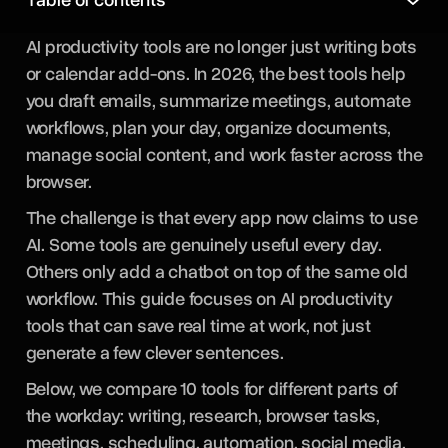
AI productivity tools are no longer just writing bots
or calendar add-ons. In 2026, the best tools help
you draft emails, summarize meetings, automate
workflows, plan your day, organize documents,
manage social content, and work faster across the
browser.
The challenge is that every app now claims to use
AI. Some tools are genuinely useful every day.
Others only add a chatbot on top of the same old
workflow. This guide focuses on AI productivity
tools that can save real time at work, not just
generate a few clever sentences.
Below, we compare 10 tools for different parts of
the workday: writing, research, browser tasks,
meetings, scheduling, automation, social media,