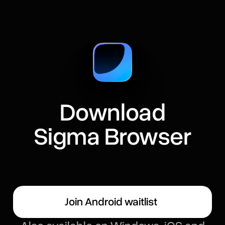
Download
Sigma Browser
Join Android waitlist