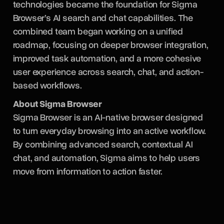
technologies became the foundation for Sigma
Browser’s AI search and chat capabilities. The
combined team began working on a unified
roadmap, focusing on deeper browser integration,
improved task automation, and a more cohesive
user experience across search, chat, and action-
based workflows.
About Sigma Browser
Sigma Browser is an AI-native browser designed
to turn everyday browsing into an active workflow.
By combining advanced search, contextual AI
chat, and automation, Sigma aims to help users
move from information to action faster.