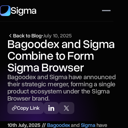
Sigma
Back to Blog
•
July 10, 2025
Bagoodex and Sigma
Combine to Form
Sigma Browser
Bagoodex and Sigma have announced
their strategic merger, forming a single
product ecosystem under the Sigma
Browser brand.
Copy Link
10th July, 2025 //
Bagoodex
and
Sigma
have