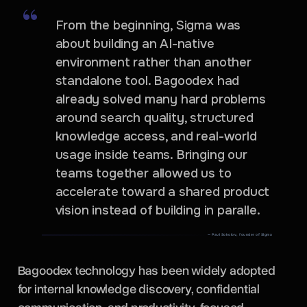
From the beginning, Sigma was
about building an AI-native
environment rather than another
standalone tool. Bagoodex had
already solved many hard problems
around search quality, structured
knowledge access, and real-world
usage inside teams. Bringing our
teams together allowed us to
accelerate toward a shared product
vision instead of building in paralle.
— Paul Sokolov, founder of Sigma
Bagoodex technology has been widely adopted
for internal knowledge discovery, confidential