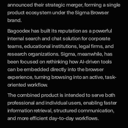
announced their strategic merger, forming a single
product ecosystem under the Sigma Browser
brand.
Bagoodex has built its reputation as a powerful
internal search and chat solution for corporate
teams, educational institutions, legal firms, and
research organizations. Sigma, meanwhile, has
been focused on rethinking how AI-driven tools
can be embedded directly into the browser
experience, turning browsing into an active, task-
oriented workflow.
The combined product is intended to serve both
professional and individual users, enabling faster
information retrieval, structured communication,
and more efficient day-to-day workflows.