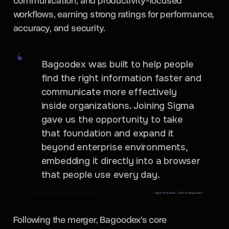
communication, and productivity-focused
workflows, earning strong ratings for performance,
accuracy, and security.
Bagoodex was built to help people
find the right information faster and
communicate more effectively
inside organizations. Joining Sigma
gave us the opportunity to take
that foundation and expand it
beyond enterprise environments,
embedding it directly into a browser
that people use every day.
— Egor Nefedov, CEO of Bagoodex
Following the merger, Bagoodex’s core