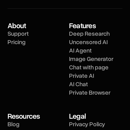
About
Features
Support
Deep Research
Pricing
Uncensored AI
AI Agent
Image Generator
Chat with page
Private AI
AI Chat
Private Browser
Resources
Legal
Blog
Privacy Policy