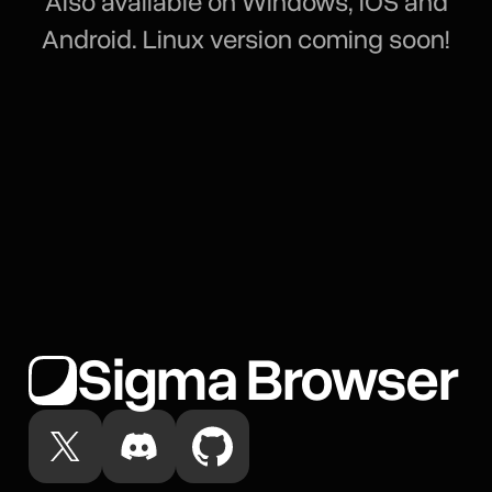
Also available on Windows, iOS and
Android. Linux version coming soon!
Sigma Browser