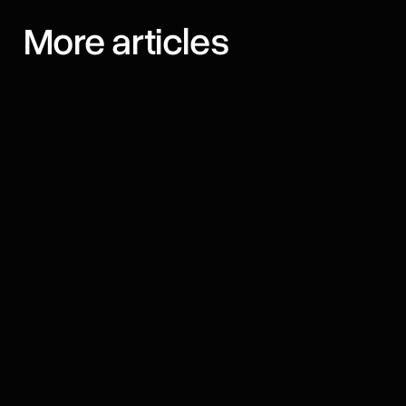
More articles
August 7, 2026
Best AI Browsers for iPhone in
2026: 11 Apps Compared
We compared 11 AI browsers for iPhone —
agents, assistants, prices, and which one fits
how you browse.