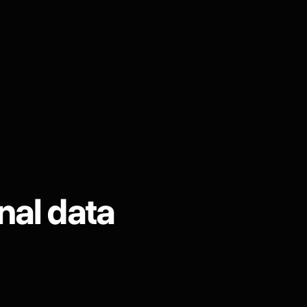
nal data