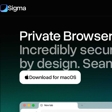
Sigma
Private Browse
Incredibly sec
by design. Sea
Download for macOS