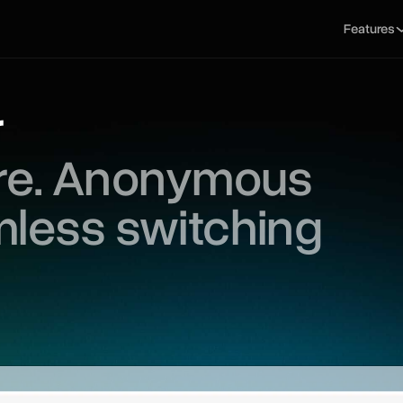
Features
r
ure. Anonymous
mless switching