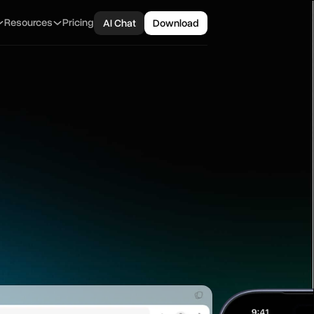
Resources
Pricing
AI Chat
Download