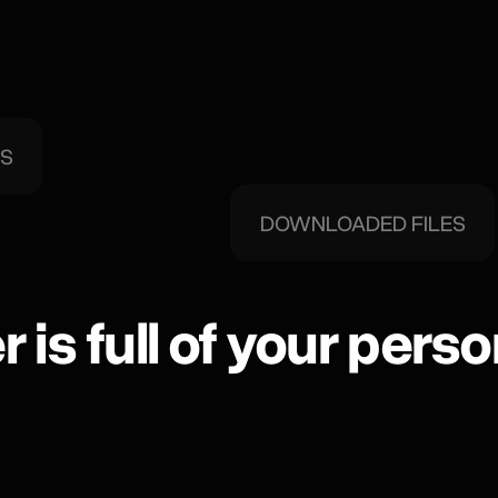
DS
DOWNLOADED FILES
 is full of your perso