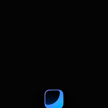
July 22, 2026
How to Summarize and Compare
Multiple Web Pages With AI
A practical guide to comparing web pages with
AI, from summaries and prompts to source
checks and research tables.