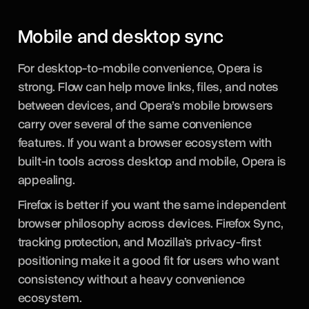
Mobile and desktop sync
For desktop-to-mobile convenience, Opera is
strong. Flow can help move links, files, and notes
between devices, and Opera’s mobile browsers
carry over several of the same convenience
features. If you want a browser ecosystem with
built-in tools across desktop and mobile, Opera is
appealing.
Firefox is better if you want the same independent
browser philosophy across devices. Firefox Sync,
tracking protection, and Mozilla’s privacy-first
positioning make it a good fit for users who want
consistency without a heavy convenience
ecosystem.