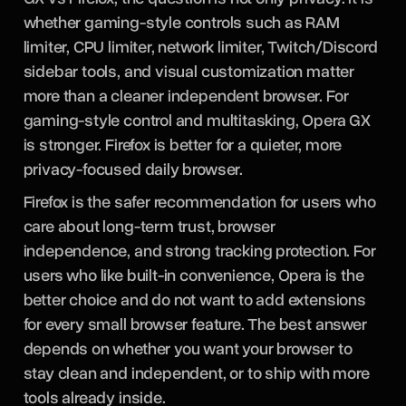
whether gaming-style controls such as RAM
limiter, CPU limiter, network limiter, Twitch/Discord
sidebar tools, and visual customization matter
more than a cleaner independent browser. For
gaming-style control and multitasking, Opera GX
is stronger. Firefox is better for a quieter, more
privacy-focused daily browser.
Firefox is the safer recommendation for users who
care about long-term trust, browser
independence, and strong tracking protection. For
users who like built-in convenience, Opera is the
better choice and do not want to add extensions
for every small browser feature. The best answer
depends on whether you want your browser to
stay clean and independent, or to ship with more
tools already inside.