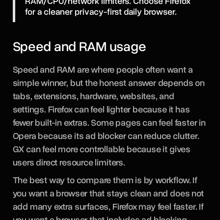
RAM/CPU/network limiters. Choose Firefox
for a cleaner privacy-first daily browser.
Speed and RAM usage
Speed and RAM are where people often want a
simple winner, but the honest answer depends on
tabs, extensions, hardware, websites, and
settings. Firefox can feel lighter because it has
fewer built-in extras. Some pages can feel faster in
Opera because its ad blocker can reduce clutter.
GX can feel more controllable because it gives
users direct resource limiters.
The best way to compare them is by workflow. If
you want a browser that stays clean and does not
add many extra surfaces, Firefox may feel faster. If
you want a browser that includes ad blocking,