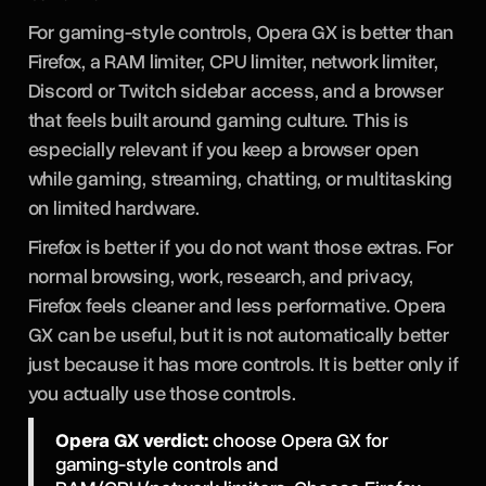
For gaming-style controls, Opera GX is better than
Firefox, a RAM limiter, CPU limiter, network limiter,
Discord or Twitch sidebar access, and a browser
that feels built around gaming culture. This is
especially relevant if you keep a browser open
while gaming, streaming, chatting, or multitasking
on limited hardware.
Firefox is better if you do not want those extras. For
normal browsing, work, research, and privacy,
Firefox feels cleaner and less performative. Opera
GX can be useful, but it is not automatically better
just because it has more controls. It is better only if
you actually use those controls.
Opera GX verdict:
choose Opera GX for
gaming-style controls and