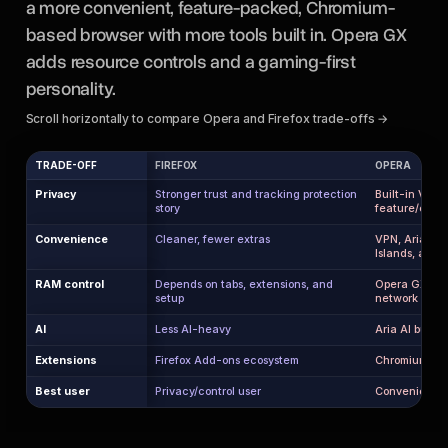
a more convenient, feature-packed, Chromium-
based browser with more tools built in. Opera GX
adds resource controls and a gaming-first
personality.
Scroll horizontally to compare Opera and Firefox trade-offs →
TRADE-OFF
FIREFOX
OPERA
Privacy
Stronger trust and tracking protection
Built-in VPN 
story
feature/ecos
Convenience
Cleaner, fewer extras
VPN, Aria AI, 
Islands, ad bl
RAM control
Depends on tabs, extensions, and
Opera GX has
setup
network limit
AI
Less AI-heavy
Aria AI built i
Extensions
Firefox Add-ons ecosystem
Chromium exte
Best user
Privacy/control user
Convenience a