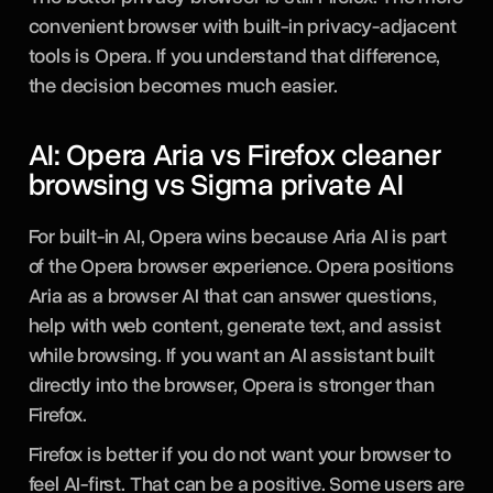
convenient browser with built-in privacy-adjacent
tools is Opera. If you understand that difference,
the decision becomes much easier.
AI: Opera Aria vs Firefox cleaner
browsing vs Sigma private AI
For built-in AI, Opera wins because Aria AI is part
of the Opera browser experience. Opera positions
Aria as a browser AI that can answer questions,
help with web content, generate text, and assist
while browsing. If you want an AI assistant built
directly into the browser, Opera is stronger than
Firefox.
Firefox is better if you do not want your browser to
feel AI-first. That can be a positive. Some users are