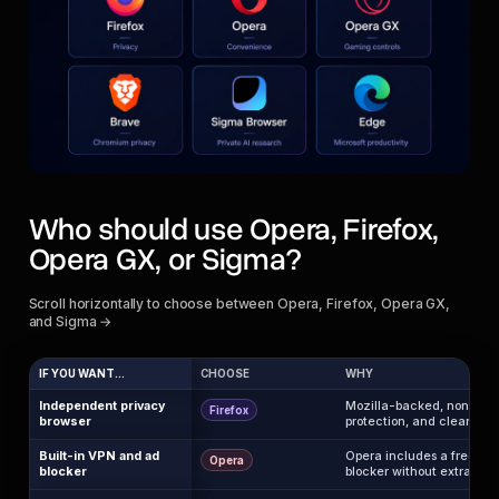
Who should use Opera, Firefox,
Opera GX, or Sigma?
Scroll horizontally to choose between Opera, Firefox, Opera GX,
and Sigma →
IF YOU WANT...
CHOOSE
WHY
Independent privacy
Mozilla-backed, non-Chro
Firefox
browser
protection, and cleaner tru
Built-in VPN and ad
Opera includes a free br
Opera
blocker
blocker without extra ext