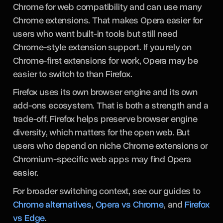
Chrome for web compatibility and can use many
Chrome extensions. That makes Opera easier for
users who want built-in tools but still need
Chrome-style extension support. If you rely on
Chrome-first extensions for work, Opera may be
easier to switch to than Firefox.
Firefox uses its own browser engine and its own
add-ons ecosystem. That is both a strength and a
trade-off. Firefox helps preserve browser engine
diversity, which matters for the open web. But
users who depend on niche Chrome extensions or
Chromium-specific web apps may find Opera
easier.
For broader switching context, see our guides to
Chrome alternatives
,
Opera vs Chrome
, and
Firefox
vs Edge
.