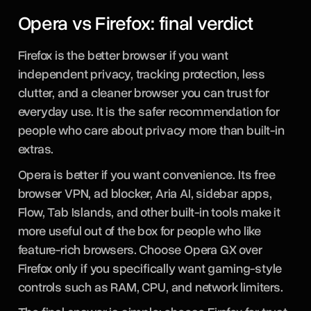
Opera vs Firefox: final verdict
Firefox is the better browser if you want
independent privacy, tracking protection, less
clutter, and a cleaner browser you can trust for
everyday use. It is the safer recommendation for
people who care about privacy more than built-in
extras.
Opera is better if you want convenience. Its free
browser VPN, ad blocker, Aria AI, sidebar apps,
Flow, Tab Islands, and other built-in tools make it
more useful out of the box for people who like
feature-rich browsers. Choose Opera GX over
Firefox only if you specifically want gaming-style
controls such as RAM, CPU, and network limiters.