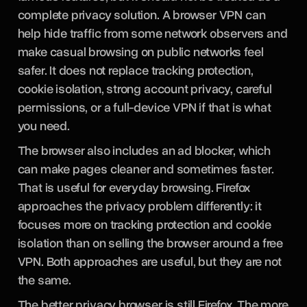
complete privacy solution. A browser VPN can
help hide traffic from some network observers and
make casual browsing on public networks feel
safer. It does not replace tracking protection,
cookie isolation, strong account privacy, careful
permissions, or a full-device VPN if that is what
you need.
The browser also includes an ad blocker, which
can make pages cleaner and sometimes faster.
That is useful for everyday browsing. Firefox
approaches the privacy problem differently: it
focuses more on tracking protection and cookie
isolation than on selling the browser around a free
VPN. Both approaches are useful, but they are not
the same.
The better privacy browser is still Firefox. The more