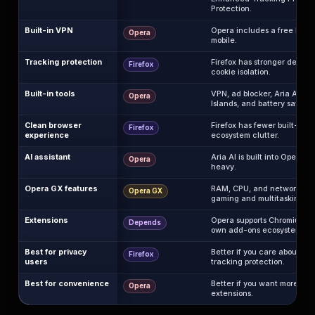
Protection.
Built-in VPN
Opera includes a free brow
Opera
mobile.
Tracking protection
Firefox has stronger default
Firefox
cookie isolation.
Built-in tools
VPN, ad blocker, Aria AI, sid
Opera
Islands, and battery saver ar
Clean browser
Firefox has fewer built-in d
Firefox
experience
ecosystem clutter.
AI assistant
Aria AI is built into Opera, w
Opera
heavy.
Opera GX features
RAM, CPU, and network limit
Opera GX
gaming and multitasking.
Extensions
Opera supports Chromium ext
Depends
own add-ons ecosystem.
Best for privacy
Better if you care about tr
Firefox
users
tracking protection.
Best for convenience
Better if you want more feat
Opera
extensions.