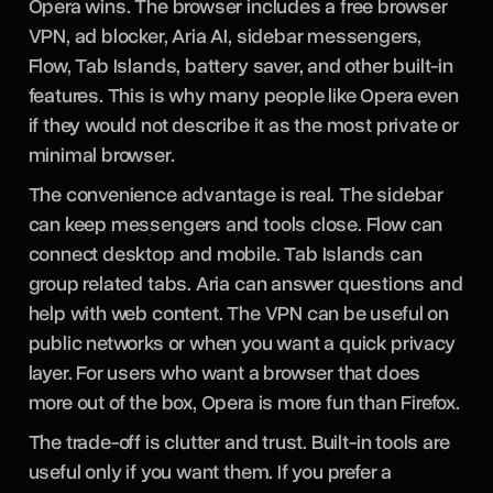
Opera wins. The browser includes a free browser
VPN, ad blocker, Aria AI, sidebar messengers,
Flow, Tab Islands, battery saver, and other built-in
features. This is why many people like Opera even
if they would not describe it as the most private or
minimal browser.
The convenience advantage is real. The sidebar
can keep messengers and tools close. Flow can
connect desktop and mobile. Tab Islands can
group related tabs. Aria can answer questions and
help with web content. The VPN can be useful on
public networks or when you want a quick privacy
layer. For users who want a browser that does
more out of the box, Opera is more fun than Firefox.
The trade-off is clutter and trust. Built-in tools are
useful only if you want them. If you prefer a