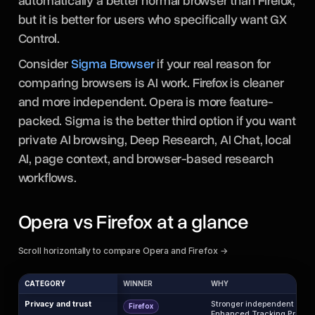
automatically a better normal browser than Firefox,
but it is better for users who specifically want GX
Control.
Consider
Sigma Browser
if your real reason for
comparing browsers is AI work. Firefox is cleaner
and more independent. Opera is more feature-
packed. Sigma is the better third option if you want
private AI browsing, Deep Research, AI Chat, local
AI, page context, and browser-based research
workflows.
Opera vs Firefox at a glance
Scroll horizontally to compare Opera and Firefox →
CATEGORY
WINNER
WHY
Privacy and trust
Stronger independent privac
Firefox
Enhanced Tracking Protecti