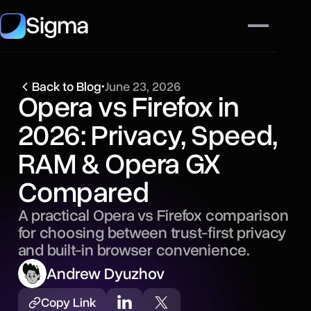
Sigma
Back to Blog
•
June 23, 2026
Opera vs Firefox in
2026: Privacy, Speed,
RAM & Opera GX
Compared
A practical Opera vs Firefox comparison
for choosing between trust-first privacy
and built-in browser convenience.
Andrew Dyuzhov
Copy Link