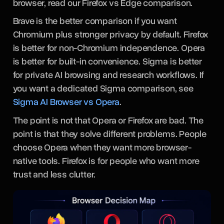
browser, read our Firefox vs Edge comparison.
Brave is the better comparison if you want
Chromium plus stronger privacy by default. Firefox
is better for non-Chromium independence. Opera
is better for built-in convenience. Sigma is better
for private AI browsing and research workflows. If
you want a dedicated Sigma comparison, see
Sigma AI Browser vs Opera
.
The point is not that Opera or Firefox are bad. The
point is that they solve different problems. People
choose Opera when they want more browser-
native tools. Firefox is for people who want more
trust and less clutter.