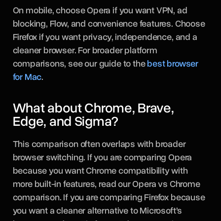
On mobile, choose Opera if you want VPN, ad
blocking, Flow, and convenience features. Choose
Firefox if you want privacy, independence, and a
cleaner browser. For broader platform
comparisons, see our guide to the
best browser
for Mac
.
What about Chrome, Brave,
Edge, and Sigma?
This comparison often overlaps with broader
browser switching. If you are comparing Opera
because you want Chrome compatibility with
more built-in features, read our Opera vs Chrome
comparison. If you are comparing Firefox because
you want a cleaner alternative to Microsoft’s