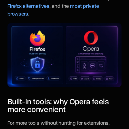
Firefox alternatives
, and the
most private
browsers
.
Built-in tools: why Opera feels
more convenient
For more tools without hunting for extensions,