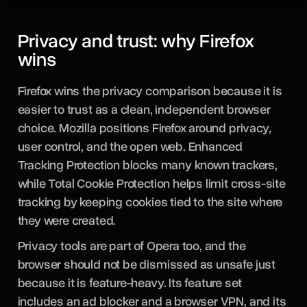
Privacy and trust: why Firefox
wins
Firefox wins the privacy comparison because it is
easier to trust as a clean, independent browser
choice. Mozilla positions Firefox around privacy,
user control, and the open web. Enhanced
Tracking Protection blocks many known trackers,
while Total Cookie Protection helps limit cross-site
tracking by keeping cookies tied to the site where
they were created.
Privacy tools are part of Opera too, and the
browser should not be dismissed as unsafe just
because it is feature-heavy. Its feature set
includes an ad blocker and a browser VPN, and its