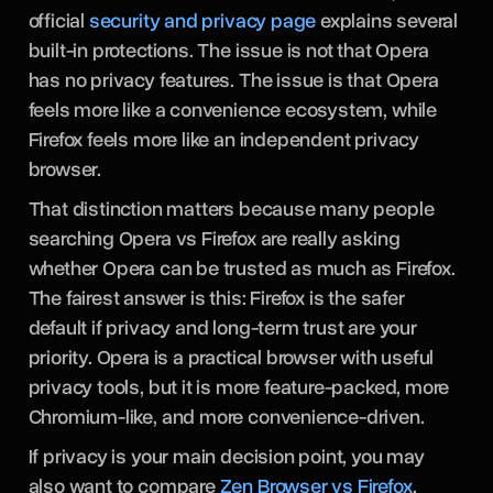
official
security and privacy page
explains several
built-in protections. The issue is not that Opera
has no privacy features. The issue is that Opera
feels more like a convenience ecosystem, while
Firefox feels more like an independent privacy
browser.
That distinction matters because many people
searching Opera vs Firefox are really asking
whether Opera can be trusted as much as Firefox.
The fairest answer is this: Firefox is the safer
default if privacy and long-term trust are your
priority. Opera is a practical browser with useful
privacy tools, but it is more feature-packed, more
Chromium-like, and more convenience-driven.
If privacy is your main decision point, you may
also want to compare
Zen Browser vs Firefox
,