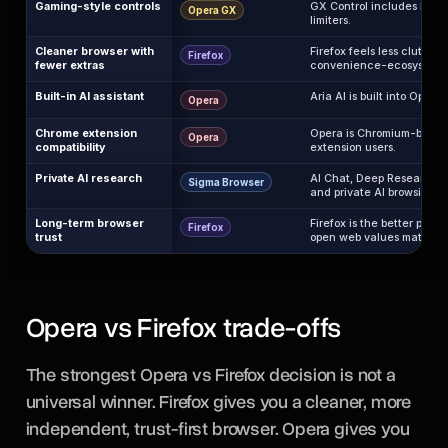
Gaming-style controls
GX Control includes RAM
Opera GX
limiters.
Cleaner browser with
Firefox feels less cluttere
Firefox
fewer extras
convenience-ecosystem 
Built-in AI assistant
Aria AI is built into Opera.
Opera
Chrome extension
Opera is Chromium-based 
Opera
compatibility
extension users.
Private AI research
AI Chat, Deep Research, l
Sigma Browser
and private AI browsing fit 
Long-term browser
Firefox is the better pick
Firefox
trust
open web values matter m
Opera vs Firefox trade-offs
The strongest Opera vs Firefox decision is not a
universal winner. Firefox gives you a cleaner, more
independent, trust-first browser. Opera gives you