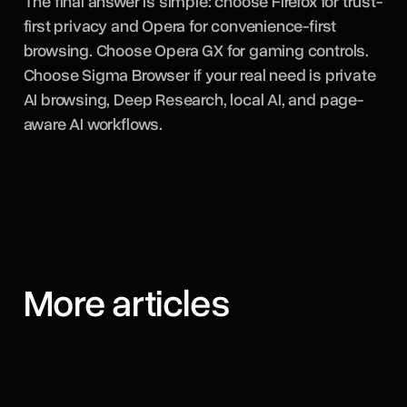
The final answer is simple: choose Firefox for trust-
first privacy and Opera for convenience-first
browsing. Choose Opera GX for gaming controls.
Choose Sigma Browser if your real need is private
AI browsing, Deep Research, local AI, and page-
aware AI workflows.
More articles