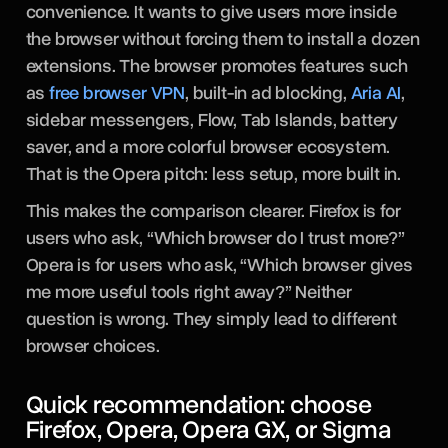
convenience. It wants to give users more inside
the browser without forcing them to install a dozen
extensions. The browser promotes features such
as
free browser VPN
, built-in ad blocking,
Aria AI
,
sidebar messengers, Flow, Tab Islands, battery
saver, and a more colorful browser ecosystem.
That is the Opera pitch: less setup, more built in.
This makes the comparison clearer. Firefox is for
users who ask, “Which browser do I trust more?”
Opera is for users who ask, “Which browser gives
me more useful tools right away?” Neither
question is wrong. They simply lead to different
browser choices.
Quick recommendation: choose
Firefox, Opera, Opera GX, or Sigma