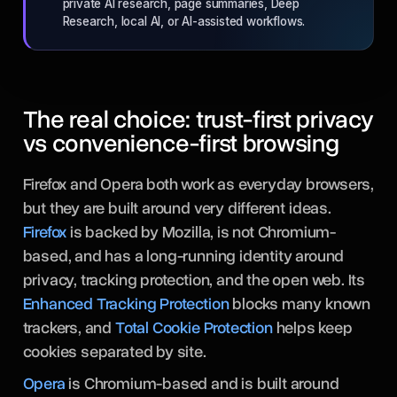
private AI research, page summaries, Deep
Research, local AI, or AI-assisted workflows.
The real choice: trust-first privacy
vs convenience-first browsing
Firefox and Opera both work as everyday browsers,
but they are built around very different ideas.
Firefox
is backed by Mozilla, is not Chromium-
based, and has a long-running identity around
privacy, tracking protection, and the open web. Its
Enhanced Tracking Protection
blocks many known
trackers, and
Total Cookie Protection
helps keep
cookies separated by site.
Opera
is Chromium-based and is built around