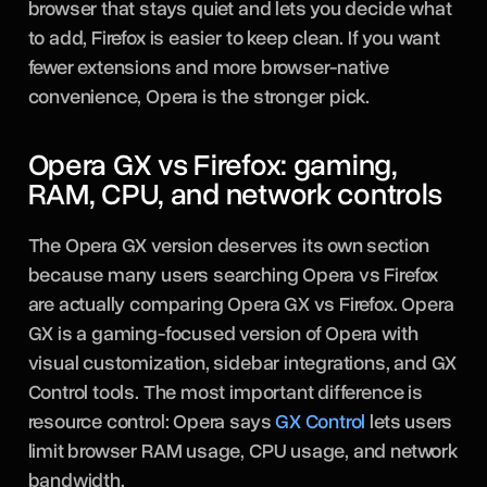
browser that stays quiet and lets you decide what
to add, Firefox is easier to keep clean. If you want
fewer extensions and more browser-native
convenience, Opera is the stronger pick.
Opera GX vs Firefox: gaming,
RAM, CPU, and network controls
The Opera GX version deserves its own section
because many users searching Opera vs Firefox
are actually comparing Opera GX vs Firefox. Opera
GX is a gaming-focused version of Opera with
visual customization, sidebar integrations, and GX
Control tools. The most important difference is
resource control: Opera says
GX Control
lets users
limit browser RAM usage, CPU usage, and network
bandwidth.