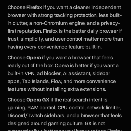
Choose
Firefox
if you want a cleaner independent
browser with strong tracking protection, less built-
in clutter, a non-Chromium engine, and a privacy-
first reputation. Firefox is the better daily browser if
trust, simplicity, and user control matter more than
having every convenience feature built in.
Choose
Opera
if you want a browser that feels
ready out of the box. Opera is better if you want a
built-in VPN, ad blocker, AI assistant, sidebar
apps, Tab Islands, Flow, and more convenience
features without installing extra extensions.
Choose
Opera GX
if the real search intent is
gaming, RAM control, CPU control, network limiter,
Discord/Twitch sidebars, and a browser that feels
designed around gaming culture. GX is not