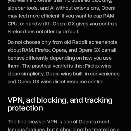
sidebar tools, and AI without extensions, Opera
may feel more efficient. If you want to cap RAM,
CPU, or bandwidth, Opera GX gives you controls
Firefox does not offer by default.
Do not choose only from old Reddit screenshots
about RAM. Firefox, Opera, and Opera GX can all
behave differently depending on how you use
them. The practical verdict is this: Firefox wins
clean simplicity, Opera wins built-in convenience,
and Opera GX wins direct resource control.
VPN, ad blocking, and tracking
protection
The free browser VPN is one of Opera’s most
famous features, but it should not be treated as a