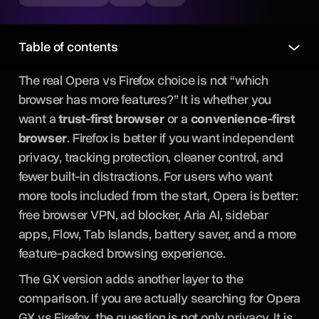
Table of contents
The real Opera vs Firefox choice is not “which
browser has more features?” It is whether you
want a
trust-first browser
or a
convenience-first
browser
. Firefox is better if you want independent
privacy, tracking protection, cleaner control, and
fewer built-in distractions. For users who want
more tools included from the start, Opera is better:
free browser VPN, ad blocker, Aria AI, sidebar
apps, Flow, Tab Islands, battery saver, and a more
feature-packed browsing experience.
The GX version adds another layer to the
comparison. If you are actually searching for Opera
GX vs Firefox, the question is not only privacy. It is