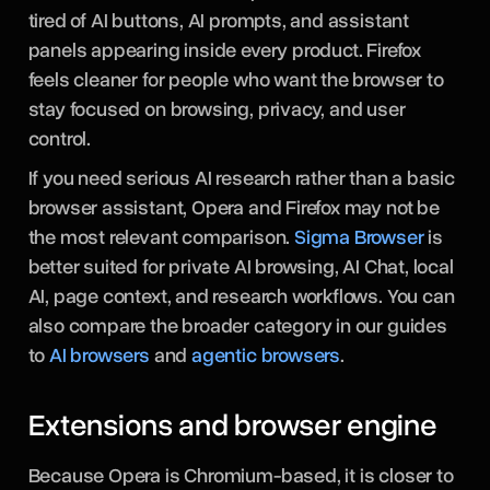
tired of AI buttons, AI prompts, and assistant
panels appearing inside every product. Firefox
feels cleaner for people who want the browser to
stay focused on browsing, privacy, and user
control.
If you need serious AI research rather than a basic
browser assistant, Opera and Firefox may not be
the most relevant comparison.
Sigma Browser
is
better suited for private AI browsing, AI Chat, local
AI, page context, and research workflows. You can
also compare the broader category in our guides
to
AI browsers
and
agentic browsers
.
Extensions and browser engine
Because Opera is Chromium-based, it is closer to