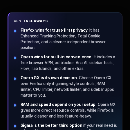
KEY TAKEAWAYS
Firefox wins for trust-first privacy.
It has
Enhanced Tracking Protection, Total Cookie
Protection, and a cleaner independent browser
position.
Opera wins for built-in convenience.
It includes a
free browser VPN, ad blocker, Aria AI, sidebar tools,
Flow, Tab Islands, and other extras.
Opera GX is its own decision.
Choose Opera GX
over Firefox only if gaming-style controls, RAM
limiter, CPU limiter, network limiter, and sidebar apps
matter to you.
RAM and speed depend on your setup.
Opera GX
gives more direct resource controls, while Firefox is
usually cleaner and less feature-heavy.
Sigma is the better third option
if your real need is