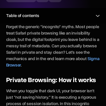
Table of contents
Forget the generic "incognito" myths. Most people
treat Safari private browsing like an invisibility
cloak, but the digital footprint you leave behind is a
messy trail of metadata. Can you actually
browse
Safari in private and stay clean? Let’s see the
mechanics and in the end learn more about
Sigma
Browser
.
Private Browsing: How it works
When you toggle that dark UI, your browser isn't
just "not saving history." It is executing a rigorous
process of session isolation. In this incognito