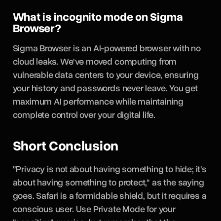
What is incognito mode on Sigma
Browser?
Sigma Browser is an AI-powered browser with no
cloud leaks. We've moved computing from
vulnerable data centers to your device, ensuring
your history and passwords never leave. You get
maximum AI performance while maintaining
complete control over your digital life.
Short Conclusion
"Privacy is not about having something to hide; it's
about having something to protect," as the saying
goes. Safari is a formidable shield, but it requires a
conscious user. Use Private Mode for your