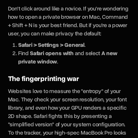
Don't click around like a novice. If you're wondering
how to open a private browser on Mac, Command
+ Shift + N is your best friend. But if you’re a power
user, you can make privacy the default:
Safari > Settings > General
.
Find
Safari opens with
and select
A new
private window
.
The fingerprinting war
Websites love to measure the "entropy" of your
Mac. They check your screen resolution, your font
library, and even how your GPU renders a specific
2D shape. Safari fights this by presenting a
"simplified version" of your system configuration.
To the tracker, your high-spec MacBook Pro looks