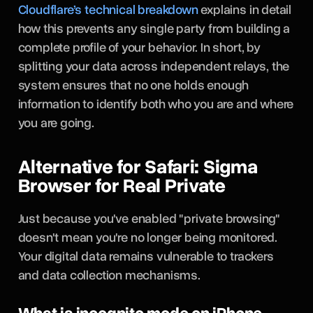
Cloudflare’s technical breakdown
explains in detail
how this prevents any single party from building a
complete profile of your behavior. In short, by
splitting your data across independent relays, the
system ensures that no one holds enough
information to identify both who you are and where
you are going.
Alternative for Safari: Sigma
Browser for Real Private
Just because you've enabled "private browsing"
doesn't mean you're no longer being monitored.
Your digital data remains vulnerable to trackers
and data collection mechanisms.