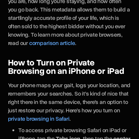
you are, how long you’re staying, and how often
you go back. This metadata allows them to build a
startlingly accurate profile of your life, which is
often sold to the highest bidder without you ever
knowing. To learn more about private browsers,
read our
comparison article
.
How to Turn on Private
Browsing on an iPhone or iPad
Your phone maps your gait, logs your location, and
remembers your searches. So it’s kind of nice that
right there in the same device, there’s an option to
just restore our privacy. Here’s how you turn on
private browsing in Safari
.
To access private browsing Safari on iPad or
iPhone, tap the
Tabs icon
, then tap the
center