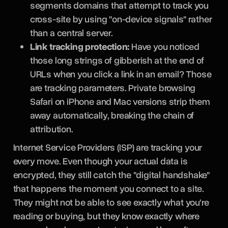
segments domains that attempt to track you
cross-site by using "on-device signals" rather
than a central server.
Link tracking protection:
Have you noticed
those long strings of gibberish at the end of
URLs when you click a link in an email? Those
are tracking parameters. Private browsing
Safari on iPhone and Mac versions strip them
away automatically, breaking the chain of
attribution.
Internet Service Providers (ISP) are tracking your
every move. Even though your actual data is
encrypted, they still catch the "digital handshake"
that happens the moment you connect to a site.
They might not be able to see exactly what you're
reading or buying, but they know exactly where