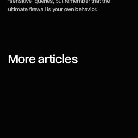
"sensitive" queries, but remember that the
ultimate firewall is your own behavior.
More articles
August 7, 2026