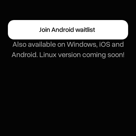
Join Android waitlist
Also available on Windows, iOS and
Android. Linux version coming soon!