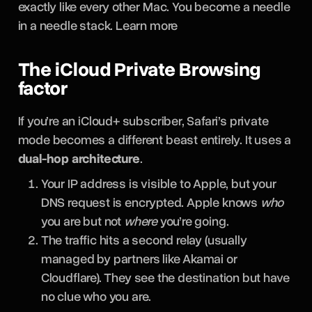
exactly like every other Mac. You become a needle
in a needle stack. Learn more
The iCloud Private Browsing
factor
If you’re an iCloud+ subscriber, Safari’s private
mode becomes a different beast entirely. It uses a
dual-hop architecture
.
Your IP address is visible to Apple, but your
DNS request is encrypted. Apple knows
who
you are but not
where
you’re going.
The traffic hits a second relay (usually
managed by partners like Akamai or
Cloudflare). They see the destination but have
no clue who you are.