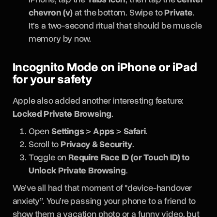
chevron (v)
at the bottom. Swipe to
Private
.
It’s a two-second ritual that should be muscle
memory by now.
Incognito Mode on iPhone or iPad
for your safety
Apple also added another interesting feature:
Locked Private Browsing
.
Open
Settings
>
Apps
>
Safari
.
Scroll to
Privacy & Security
.
Toggle on
Require Face ID (or Touch ID) to
Unlock Private Browsing
.
We’ve all had that moment of "device-handover
anxiety”. You’re passing your phone to a friend to
show them a vacation photo or a funny video, but