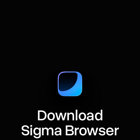
A practical guide to comparing web pages with
AI, from summaries and prompts to source
checks and research tables.
Download
Sigma Browser