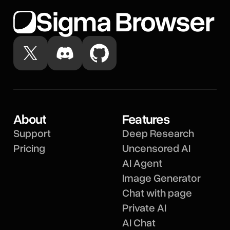
Sigma Browser
About
Features
Support
Deep Research
Pricing
Uncensored AI
AI Agent
Image Generator
Chat with page
Private AI
AI Chat