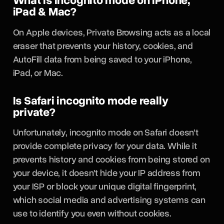
What is incognito mode on iPhone,
iPad & Mac?
On Apple devices, Private Browsing acts as a local
eraser that prevents your history, cookies, and
AutoFill data from being saved to your iPhone,
iPad, or Mac.
Is Safari incognito mode really
private?
Unfortunately, incognito mode on Safari doesn't
provide complete privacy for your data. While it
prevents history and cookies from being stored on
your device, it doesn't hide your IP address from
your ISP or block your unique digital fingerprint,
which social media and advertising systems can
use to identify you even without cookies.