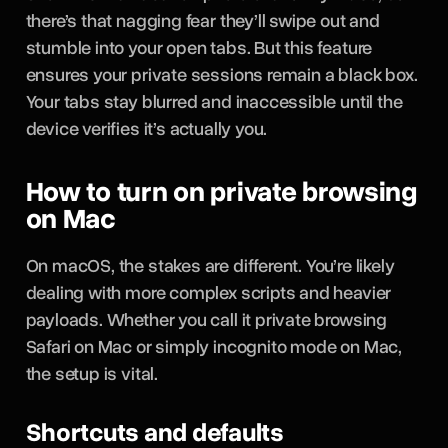
there’s that nagging fear they’ll swipe out and
stumble into your open tabs. But this feature
ensures your private sessions remain a black box.
Your tabs stay blurred and inaccessible until the
device verifies it’s actually you.
How to turn on private browsing
on Mac
On macOS, the stakes are different. You’re likely
dealing with more complex scripts and heavier
payloads. Whether you call it private browsing
Safari on Mac or simply incognito mode on Mac,
the setup is vital.
Shortcuts and defaults