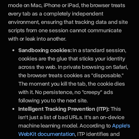
mode on Mac, iPhone or iPad, the browser treats
every tab as a completely independent
environment, ensuring that tracking data and site
scripts from one session cannot communicate
with or leak into another.
Sandboxing cookies:
In a standard session,
cookies are the glue that sticks your identity
across the web. In private browsing on Safari,
the browser treats cookies as "disposable."
The moment you kill the tab, the cookie dies
with it. No persistence, no "creepy" ads
following you to the next site.
Intelligent Tracking Prevention (ITP):
This
isn't just a list of bad URLs. It’s an on-device
machine learning model. According to
Apple's
WebKit documentation
, ITP identifies and