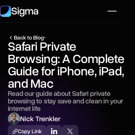
Sigma
Back to Blog
•
Safari Private
Browsing: A Complete
Guide for iPhone, iPad,
and Mac
Read our guide about Safari private
browsing to stay save and clean in your
internet life
Nick Trenkler
Copy Link