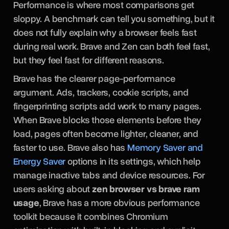
Performance is where most comparisons get
sloppy. A benchmark can tell you something, but it
does not fully explain why a browser feels fast
during real work. Brave and Zen can both feel fast,
but they feel fast for different reasons.
Brave has the clearer page-performance
argument. Ads, trackers, cookie scripts, and
fingerprinting scripts add work to many pages.
When Brave blocks those elements before they
load, pages often become lighter, cleaner, and
faster to use. Brave also has
Memory Saver and
Energy Saver
options in its settings, which help
manage inactive tabs and device resources. For
users asking about
zen browser vs brave ram
usage
, Brave has a more obvious performance
toolkit because it combines Chromium