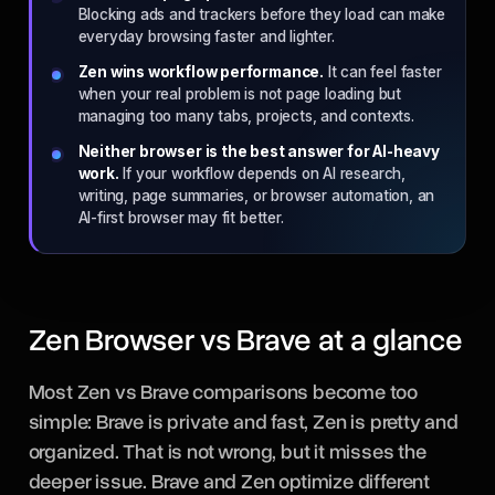
Blocking ads and trackers before they load can make
everyday browsing faster and lighter.
Zen wins workflow performance.
It can feel faster
when your real problem is not page loading but
managing too many tabs, projects, and contexts.
Neither browser is the best answer for AI-heavy
work.
If your workflow depends on AI research,
writing, page summaries, or browser automation, an
AI-first browser may fit better.
Zen Browser vs Brave at a glance
Most Zen vs Brave comparisons become too
simple: Brave is private and fast, Zen is pretty and
organized. That is not wrong, but it misses the
deeper issue. Brave and Zen optimize different