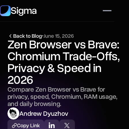
Sigma
Back to Blog
•
June 15, 2026
Zen Browser vs Brave:
Chromium Trade-Offs,
Privacy & Speed in
2026
Compare Zen Browser vs Brave for
privacy, speed, Chromium, RAM usage,
and daily browsing.
Andrew Dyuzhov
Copy Link