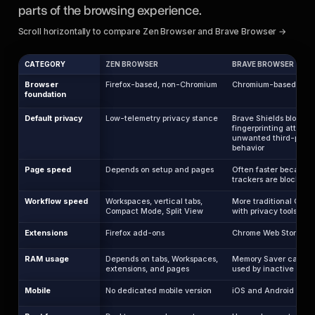
parts of the browsing experience.
Scroll horizontally to compare Zen Browser and Brave Browser →
CATEGORY
ZEN BROWSER
BRAVE BROWSER
Browser
Firefox-based, non-Chromium
Chromium-based
foundation
Default privacy
Low-telemetry privacy stance
Brave Shields block ad
fingerprinting attempt
unwanted third-party
behavior
Page speed
Depends on setup and pages
Often faster because
trackers are blocked 
Workflow speed
Workspaces, vertical tabs,
More traditional Chro
Compact Mode, Split View
with privacy tools
Extensions
Firefox add-ons
Chrome Web Store ext
RAM usage
Depends on tabs, Workspaces,
Memory Saver can re
extensions, and pages
used by inactive tabs
Mobile
No dedicated mobile version
iOS and Android apps