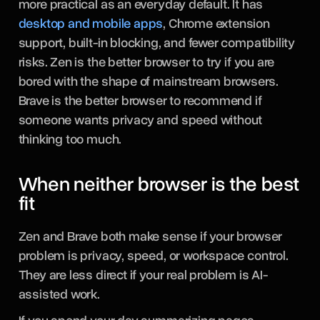
more practical as an everyday default. It has
desktop and mobile apps
, Chrome extension
support, built-in blocking, and fewer compatibility
risks. Zen is the better browser to try if you are
bored with the shape of mainstream browsers.
Brave is the better browser to recommend if
someone wants privacy and speed without
thinking too much.
When neither browser is the best
fit
Zen and Brave both make sense if your browser
problem is privacy, speed, or workspace control.
They are less direct if your real problem is AI-
assisted work.