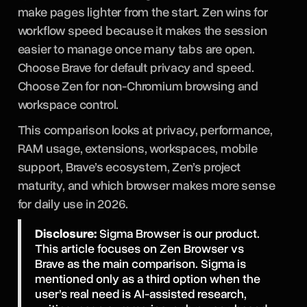
make pages lighter from the start. Zen wins for
workflow speed because it makes the session
easier to manage once many tabs are open.
Choose Brave for default privacy and speed.
Choose Zen for non-Chromium browsing and
workspace control.
This comparison looks at privacy, performance,
RAM usage, extensions, workspaces, mobile
support, Brave’s ecosystem, Zen’s project
maturity, and which browser makes more sense
for daily use in 2026.
Disclosure:
Sigma Browser is our product.
This article focuses on Zen Browser vs
Brave as the main comparison. Sigma is
mentioned only as a third option when the
user’s real need is AI-assisted research,