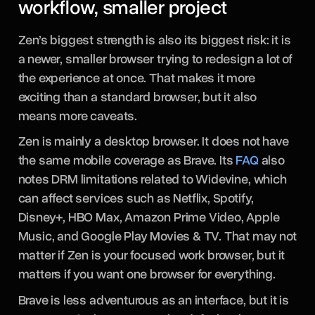
workflow, smaller project
Zen’s biggest strength is also its biggest risk: it is
a newer, smaller browser trying to redesign a lot of
the experience at once. That makes it more
exciting than a standard browser, but it also
means more caveats.
Zen is mainly a desktop browser. It does not have
the same mobile coverage as Brave. Its
FAQ
also
notes DRM limitations related to Widevine, which
can affect services such as Netflix, Spotify,
Disney+, HBO Max, Amazon Prime Video, Apple
Music, and Google Play Movies & TV. That may not
matter if Zen is your focused work browser, but it
matters if you want one browser for everything.
Brave is less adventurous as an interface, but it is