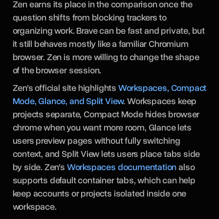
Zen earns its place in the comparison once the
question shifts from blocking trackers to
organizing work. Brave can be fast and private, but
it still behaves mostly like a familiar Chromium
browser. Zen is more willing to change the shape
of the browser session.
Zen’s official site highlights
Workspaces, Compact
Mode, Glance, and Split View
. Workspaces keep
projects separate, Compact Mode hides browser
chrome when you want more room, Glance lets
users preview pages without fully switching
context, and Split View lets users place tabs side
by side. Zen’s
Workspaces documentation
also
supports default container tabs, which can help
keep accounts or projects isolated inside one
workspace.