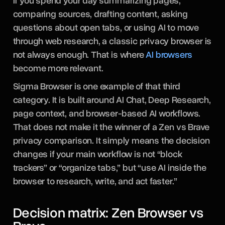
If you spend your day summarizing pages,
comparing sources, drafting content, asking
questions about open tabs, or using AI to move
through web research, a classic privacy browser is
not always enough. That is where
AI browsers
become more relevant.
Sigma Browser is one example of that third
category. It is built around AI Chat, Deep Research,
page context, and browser-based AI workflows.
That does not make it the winner of a Zen vs Brave
privacy comparison. It simply means the decision
changes if your main workflow is not “block
trackers” or “organize tabs,” but “use AI inside the
browser to research, write, and act faster.”
Decision matrix: Zen Browser vs