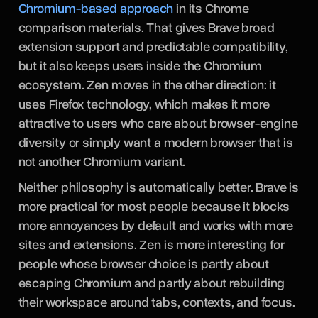
Chromium-based approach
in its Chrome
comparison materials. That gives Brave broad
extension support and predictable compatibility,
but it also keeps users inside the Chromium
ecosystem. Zen moves in the other direction: it
uses Firefox technology, which makes it more
attractive to users who care about browser-engine
diversity or simply want a modern browser that is
not another Chromium variant.
Neither philosophy is automatically better. Brave is
more practical for most people because it blocks
more annoyances by default and works with more
sites and extensions. Zen is more interesting for
people whose browser choice is partly about
escaping Chromium and partly about rebuilding
their workspace around tabs, contexts, and focus.