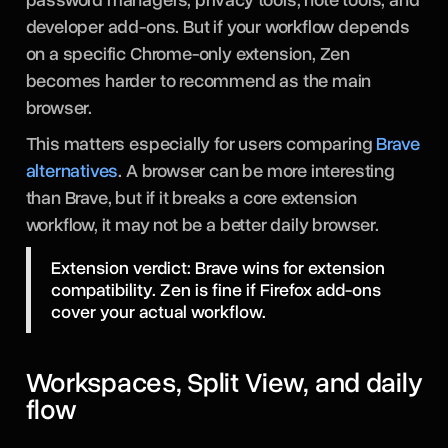
developer add-ons. But if your workflow depends
on a specific Chrome-only extension, Zen
becomes harder to recommend as the main
browser.
This matters especially for users comparing
Brave
alternatives
. A browser can be more interesting
than Brave, but if it breaks a core extension
workflow, it may not be a better daily browser.
Extension verdict: Brave wins for extension
compatibility. Zen is fine if Firefox add-ons
cover your actual workflow.
Workspaces, Split View, and daily
flow