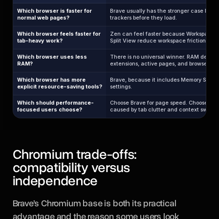
Which browser is faster for
Brave usually has the stronger case becau
normal web pages?
trackers before they load.
Which browser feels faster for
Zen can feel faster because Workspaces, 
tab-heavy work?
Split View reduce workspace friction.
Which browser uses less
There is no universal winner. RAM depend
RAM?
extensions, active pages, and browser fea
Which browser has more
Brave, because it includes Memory Saver
explicit resource-saving tools?
settings.
Which should performance-
Choose Brave for page speed. Choose Zen 
focused users choose?
caused by tab clutter and context switch
Chromium trade-offs:
compatibility versus
independence
Brave’s Chromium base is both its practical
advantage and the reason some users look