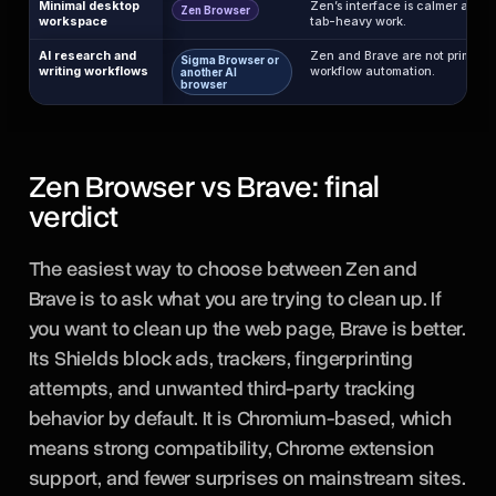
Minimal desktop
Zen’s interface is calmer and m
Zen Browser
workspace
tab-heavy work.
AI research and
Zen and Brave are not primarily
Sigma Browser or
writing workflows
workflow automation.
another AI
browser
Zen Browser vs Brave: final
verdict
The easiest way to choose between Zen and
Brave is to ask what you are trying to clean up. If
you want to clean up the web page, Brave is better.
Its Shields block ads, trackers, fingerprinting
attempts, and unwanted third-party tracking
behavior by default. It is Chromium-based, which
means strong compatibility, Chrome extension
support, and fewer surprises on mainstream sites.