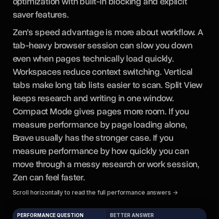
optimization with built-in blocking and explicit
saver features.
Zen’s speed advantage is more about workflow. A
tab-heavy browser session can slow you down
even when pages technically load quickly.
Workspaces reduce context switching. Vertical
tabs make long tab lists easier to scan. Split View
keeps research and writing in one window.
Compact Mode gives pages more room. If you
measure performance by page loading alone,
Brave usually has the stronger case. If you
measure performance by how quickly you can
move through a messy research or work session,
Zen can feel faster.
Scroll horizontally to read the full performance answers →
PERFORMANCE QUESTION
BETTER ANSWER