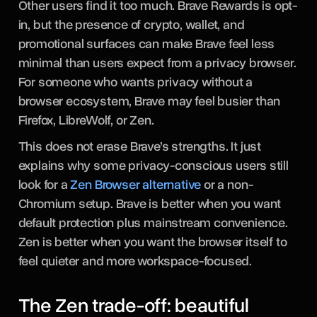
Other users find it too much. Brave Rewards is opt-
in, but the presence of crypto, wallet, and
promotional surfaces can make Brave feel less
minimal than users expect from a privacy browser.
For someone who wants privacy without a
browser ecosystem, Brave may feel busier than
Firefox, LibreWolf, or Zen.
This does not erase Brave’s strengths. It just
explains why some privacy-conscious users still
look for a
Zen Browser alternative
or a non-
Chromium setup. Brave is better when you want
default protection plus mainstream convenience.
Zen is better when you want the browser itself to
feel quieter and more workspace-focused.
The Zen trade-off: beautiful