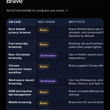
Brave
Scroll horizontally to compare use cases →
USE CASE
BEST CHOICE
WHY IT FITS
Best default
Brave Shields block ads, tracker
Brave
privacy browser
attempts, and unwanted third-p
behavior by default.
Fast everyday
Blocking ads and trackers befo
Brave
browsing
make many pages lighter.
Non-Chromium
Zen is Firefox-based and avoi
Zen Browser
browsing
dependency.
Chrome
Brave supports Chrome Web Stor
Brave
extension-heavy
workflow
Workspace-based
Zen has Workspaces, vertical t
Zen Browser
browsing
Mode, Glance, and Split View.
RAM and inactive
Brave includes Memory Saver 
Brave
tab management
settings.
Mobile browsing
Brave has iOS and Android apps
Brave