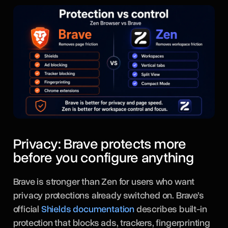
Privacy: Brave protects more
before you configure anything
Brave is stronger than Zen for users who want
privacy protections already switched on. Brave’s
official
Shields documentation
describes built-in
protection that blocks ads, trackers, fingerprinting