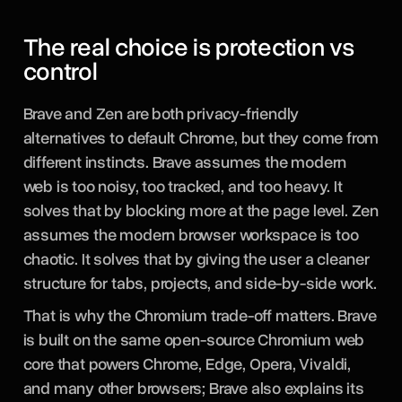
The real choice is protection vs
control
Brave and Zen are both privacy-friendly
alternatives to default Chrome, but they come from
different instincts. Brave assumes the modern
web is too noisy, too tracked, and too heavy. It
solves that by blocking more at the page level. Zen
assumes the modern browser workspace is too
chaotic. It solves that by giving the user a cleaner
structure for tabs, projects, and side-by-side work.
That is why the Chromium trade-off matters. Brave
is built on the same open-source Chromium web
core that powers Chrome, Edge, Opera, Vivaldi,
and many other browsers; Brave also explains its