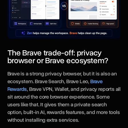
The Brave trade-off: privacy
browser or Brave ecosystem?
Brave is a strong privacy browser, but it is also an
ecosystem. Brave Search, Brave Leo,
Brave
Rewards
, Brave VPN, Wallet, and privacy reports all
sit around the core browser experience. Some
users like that. It gives them a private search
option, built-in AI, rewards features, and more tools
without installing extra services.