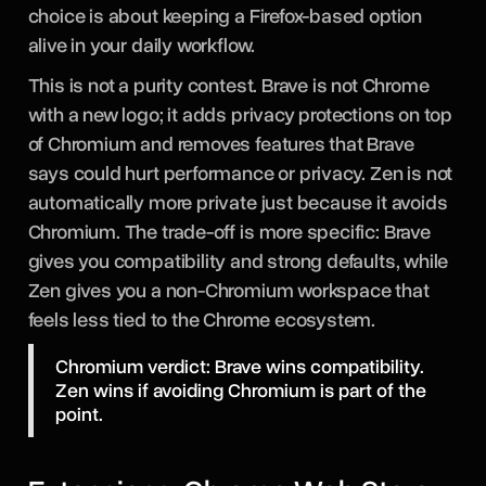
choice is about keeping a Firefox-based option
alive in your daily workflow.
This is not a purity contest. Brave is not Chrome
with a new logo; it adds privacy protections on top
of Chromium and removes features that Brave
says could hurt performance or privacy. Zen is not
automatically more private just because it avoids
Chromium. The trade-off is more specific: Brave
gives you compatibility and strong defaults, while
Zen gives you a non-Chromium workspace that
feels less tied to the Chrome ecosystem.
Chromium verdict: Brave wins compatibility.
Zen wins if avoiding Chromium is part of the
point.