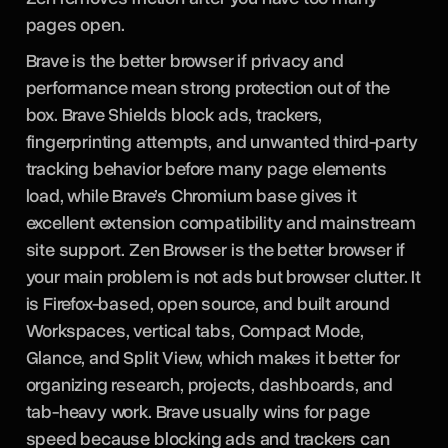
pages open.
Brave is the better browser if privacy and
performance mean strong protection out of the
box. Brave Shields block ads, trackers,
fingerprinting attempts, and unwanted third-party
tracking behavior before many page elements
load, while Brave’s Chromium base gives it
excellent extension compatibility and mainstream
site support. Zen Browser is the better browser if
your main problem is not ads but browser clutter. It
is Firefox-based, open source, and built around
Workspaces, vertical tabs, Compact Mode,
Glance, and Split View, which makes it better for
organizing research, projects, dashboards, and
tab-heavy work. Brave usually wins for page
speed because blocking ads and trackers can