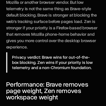
Mozilla or another browser vendor. But low
telemetry is not the same thing as Brave-style
default blocking. Brave is stronger at blocking the
web’s tracking surface before pages load. Zen is
stronger if your priority is a Firefox-based browser
that removes Mozilla phone-home behavior and
gives you more control over the desktop browser
experience.
Privacy verdict: Brave wins for out-of-the-
box blocking. Zen wins if your priority is low
telemetry and a non-Chromium foundation.
Performance: Brave removes
page weight, Zen removes
workspace weight