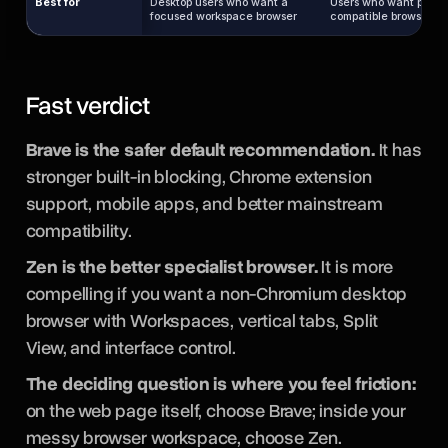
Best for
Desktop users who want a
Users who want private
focused workspace browser
compatible browsing b
Fast verdict
Brave is the safer default recommendation.
It has
stronger built-in blocking, Chrome extension
support, mobile apps, and better mainstream
compatibility.
Zen is the better specialist browser.
It is more
compelling if you want a non-Chromium desktop
browser with Workspaces, vertical tabs, Split
View, and interface control.
The deciding question is where you feel friction:
on the web page itself, choose Brave; inside your
messy browser workspace, choose Zen.