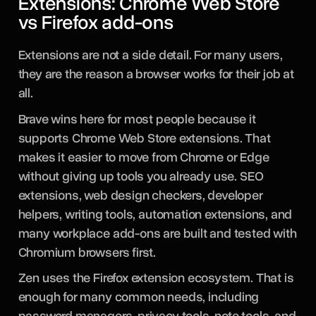
Extensions: Chrome Web Store
vs Firefox add-ons
Extensions are not a side detail. For many users,
they are the reason a browser works for their job at
all.
Brave wins here for most people because it
supports Chrome Web Store extensions. That
makes it easier to move from Chrome or Edge
without giving up tools you already use. SEO
extensions, web design checkers, developer
helpers, writing tools, automation extensions, and
many workplace add-ons are built and tested with
Chromium browsers first.
Zen uses the Firefox extension ecosystem. That is
enough for many common needs, including
password managers, privacy tools, note tools, and