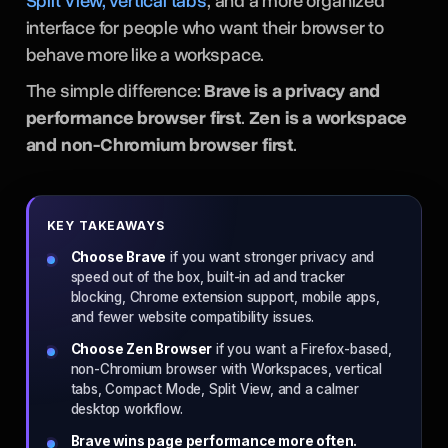
Split View, vertical tabs
, and a more organized
interface for people who want their browser to
behave more like a workspace.
The simple difference:
Brave is a privacy and
performance browser first
.
Zen is a workspace
and non-Chromium browser first
.
KEY TAKEAWAYS
Choose Brave
if you want stronger privacy and
speed out of the box, built-in ad and tracker
blocking, Chrome extension support, mobile apps,
and fewer website compatibility issues.
Choose Zen Browser
if you want a Firefox-based,
non-Chromium browser with Workspaces, vertical
tabs, Compact Mode, Split View, and a calmer
desktop workflow.
Brave wins page performance more often.