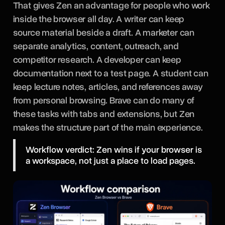
That gives Zen an advantage for people who work
inside the browser all day. A writer can keep
source material beside a draft. A marketer can
separate analytics, content, outreach, and
competitor research. A developer can keep
documentation next to a test page. A student can
keep lecture notes, articles, and references away
from personal browsing. Brave can do many of
these tasks with tabs and extensions, but Zen
makes the structure part of the main experience.
Workflow verdict: Zen wins if your browser is
a workspace, not just a place to load pages.