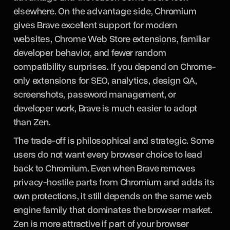
elsewhere. On the advantage side, Chromium
gives Brave excellent support for modern
websites, Chrome Web Store extensions, familiar
developer behavior, and fewer random
compatibility surprises. If you depend on Chrome-
only extensions for SEO, analytics, design QA,
screenshots, password management, or
developer work, Brave is much easier to adopt
than Zen.
The trade-off is philosophical and strategic. Some
users do not want every browser choice to lead
back to Chromium. Even when Brave removes
privacy-hostile parts from Chromium and adds its
own protections, it still depends on the same web
engine family that dominates the browser market.
Zen is more attractive if part of your browser