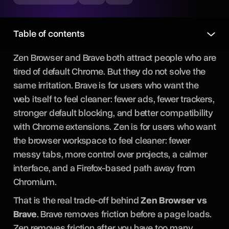
Table of contents
Zen Browser and Brave both attract people who are
tired of default Chrome. But they do not solve the
same irritation. Brave is for users who want the
web itself to feel cleaner: fewer ads, fewer trackers,
stronger default blocking, and better compatibility
with Chrome extensions. Zen is for users who want
the browser workspace to feel cleaner: fewer
messy tabs, more control over projects, a calmer
interface, and a Firefox-based path away from
Chromium.
That is the real trade-off behind
Zen Browser vs
Brave
. Brave removes friction before a page loads.
Zen removes friction after you have too many