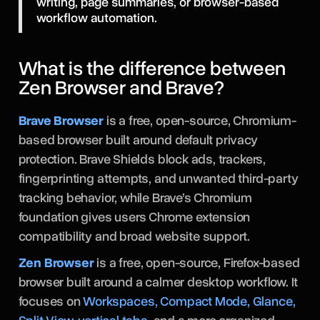
writing, page summaries, or browser-based
workflow automation.
What is the difference between
Zen Browser and Brave?
Brave Browser
is a free, open-source, Chromium-
based browser built around default privacy
protection. Brave Shields block ads, trackers,
fingerprinting attempts, and unwanted third-party
tracking behavior, while Brave’s Chromium
foundation gives users Chrome extension
compatibility and broad website support.
Zen Browser
is a free, open-source, Firefox-based
browser built around a calmer desktop workflow. It
focuses on
Workspaces, Compact Mode, Glance,