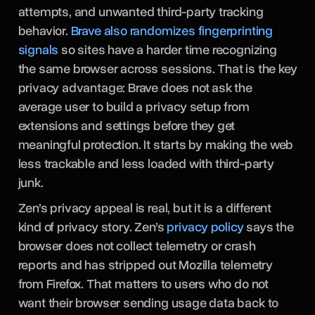
attempts, and unwanted third-party tracking
behavior.
Brave also randomizes fingerprinting
signals
so sites have a harder time recognizing
the same browser across sessions. That is the key
privacy advantage: Brave does not ask the
average user to build a privacy setup from
extensions and settings before they get
meaningful protection. It starts by making the web
less trackable and less loaded with third-party
junk.
Zen’s privacy appeal is real, but it is a different
kind of privacy story. Zen’s
privacy policy
says the
browser does not collect telemetry or crash
reports and has stripped out Mozilla telemetry
from Firefox. That matters to users who do not
want their browser sending usage data back to