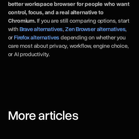
better workspace browser for people who want
control, focus, and a real alternative to
Chromium.
If you are still comparing options, start
with
Brave alternatives
,
Zen Browser alternatives
,
or
Firefox alternatives
depending on whether you
care most about privacy, workflow, engine choice,
or AI productivity.
More articles