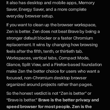
It also has desktop and mobile apps, Memory
Saver, Energy Saver, and a more complete
everyday browser setup.
If you want to clean up the browser workspace,
Zen is better. Zen does not beat Brave by being a
stronger default blocker or a faster Chromium
replacement. It wins by changing how browsing
feels after the fifth, tenth, or thirtieth tab.
Workspaces, vertical tabs, Compact Mode,
Glance, Split View, and a Firefox-based foundation
make Zen the better choice for users who want a
focused, non-Chromium desktop browser
organized around projects rather than pages.
So the honest verdict is not “Zen is better” or
“Brave is better.”
Brave is the better privacy and
speed browser for most people. Zen is the