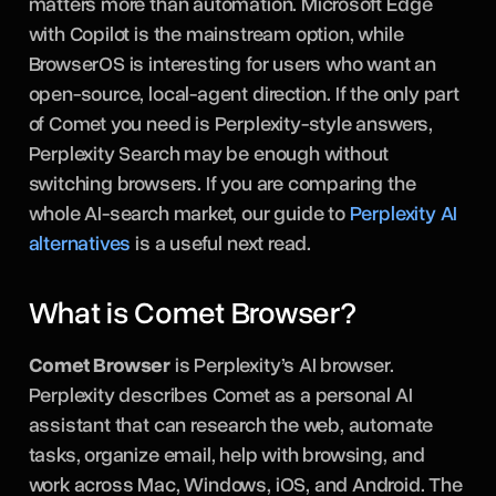
matters more than automation. Microsoft Edge
with Copilot is the mainstream option, while
BrowserOS is interesting for users who want an
open-source, local-agent direction. If the only part
of Comet you need is Perplexity-style answers,
Perplexity Search may be enough without
switching browsers. If you are comparing the
whole AI-search market, our guide to
Perplexity AI
alternatives
is a useful next read.
What is Comet Browser?
Comet Browser
is Perplexity’s AI browser.
Perplexity describes Comet as a personal AI
assistant that can research the web, automate
tasks, organize email, help with browsing, and
work across Mac, Windows, iOS, and Android. The