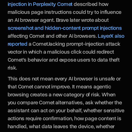
injection in Perplexity Comet
described how
malicious page instructions could try to influence
an AI browser agent. Brave later wrote about
screenshot and hidden-content prompt injections
affecting Comet and other AI browsers.
LayerX also
reported
a CometJacking prompt-injection attack
vector in which a malicious click could redirect
Comet’s behavior and expose users to data theft
risk.
This does not mean every AI browser is unsafe or
that Comet cannot improve. It means agentic
browsing creates a new category of risk. When
you compare Comet alternatives, ask whether the
assistant can act on your behalf, whether sensitive
actions require confirmation, how page content is
handled, what data leaves the device, whether