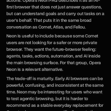
actions. Opera’s Neon FAQ describes it as an AI-
first browser that does not just answer questions,
but can understand goals and carry out tasks on a
user’s behalf. That puts it in the same broad
conversation as Comet, Atlas, and Fellou.
Neon is useful to include because some Comet
users are not looking for a safer or more private
browser. They want the future-browser feeling:
agents, tasks, actions, automation, and AI inside
the main browsing surface. For that group, Opera
Neon is a relevant alternative.
The trade-off is maturity. Early AI browsers can be
powerful, confusing, and inconsistent at the same
time. Neon may be interesting for users who want
to test agentic browsing, but it is harder to
recommend as a stable everyday replacement for