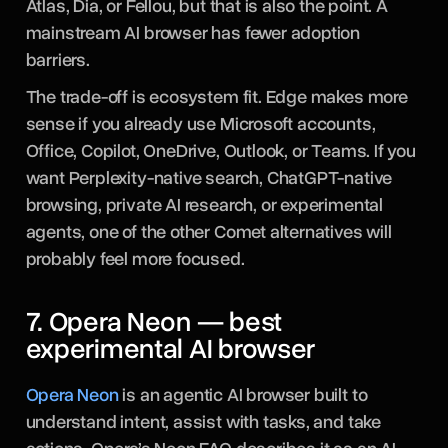
Atlas, Dia, or Fellou, but that is also the point. A
mainstream AI browser has fewer adoption
barriers.
The trade-off is ecosystem fit. Edge makes more
sense if you already use Microsoft accounts,
Office, Copilot, OneDrive, Outlook, or Teams. If you
want Perplexity-native search, ChatGPT-native
browsing, private AI research, or experimental
agents, one of the other Comet alternatives will
probably feel more focused.
7. Opera Neon — best
experimental AI browser
Opera Neon
is an agentic AI browser built to
understand intent, assist with tasks, and take