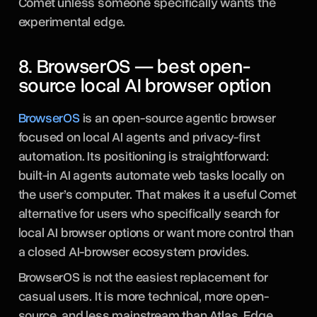
Comet unless someone specifically wants the
experimental edge.
8. BrowserOS — best open-
source local AI browser option
BrowserOS
is an open-source agentic browser
focused on local AI agents and privacy-first
automation. Its positioning is straightforward:
built-in AI agents automate web tasks locally on
the user’s computer. That makes it a useful Comet
alternative for users who specifically search for
local AI browser options or want more control than
a closed AI-browser ecosystem provides.
BrowserOS is not the easiest replacement for
casual users. It is more technical, more open-
source, and less mainstream than Atlas, Edge,