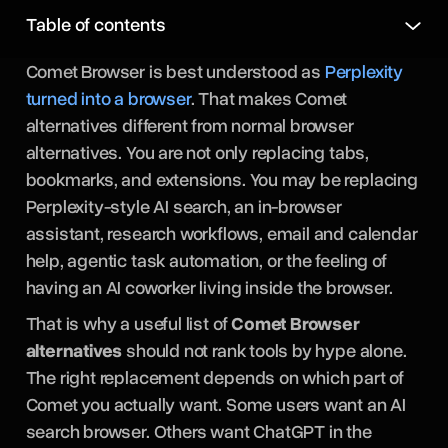
Table of contents
Comet Browser is best understood as
Perplexity
turned into a browser
. That makes Comet
alternatives different from normal browser
alternatives. You are not only replacing tabs,
bookmarks, and extensions. You may be replacing
Perplexity-style AI search, an in-browser
assistant, research workflows, email and calendar
help, agentic task automation, or the feeling of
having an AI coworker living inside the browser.
That is why a useful list of
Comet Browser
alternatives
should not rank tools by hype alone.
The right replacement depends on which part of
Comet you actually want. Some users want an AI
search browser. Others want ChatGPT in the