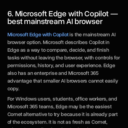
6. Microsoft Edge with Copilot —
best mainstream AI browser
Microsoft Edge with Copilot
is the mainstream AI
browser option. Microsoft describes Copilot in
Edge as a way to compare, decide, and finish
tasks without leaving the browser, with controls for
permissions, history, and user experience. Edge
also has an enterprise and Microsoft 365
advantage that smaller AI browsers cannot easily
copy.
For Windows users, students, office workers, and
Microsoft 365 teams, Edge may be the easiest
Comet alternative to try because it is already part
of the ecosystem. It is not as fresh as Comet,