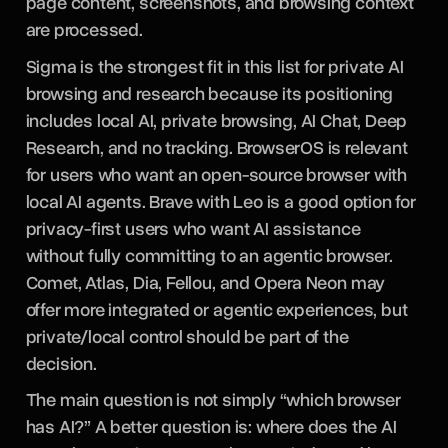
page content, screenshots, and browsing context
are processed.
Sigma is the strongest fit in this list for private AI
browsing and research because its positioning
includes local AI, private browsing, AI Chat, Deep
Research, and no tracking. BrowserOS is relevant
for users who want an open-source browser with
local AI agents. Brave with Leo is a good option for
privacy-first users who want AI assistance
without fully committing to an agentic browser.
Comet, Atlas, Dia, Fellou, and Opera Neon may
offer more integrated or agentic experiences, but
private/local control should be part of the
decision.
The main question is not simply “which browser
has AI?” A better question is: where does the AI