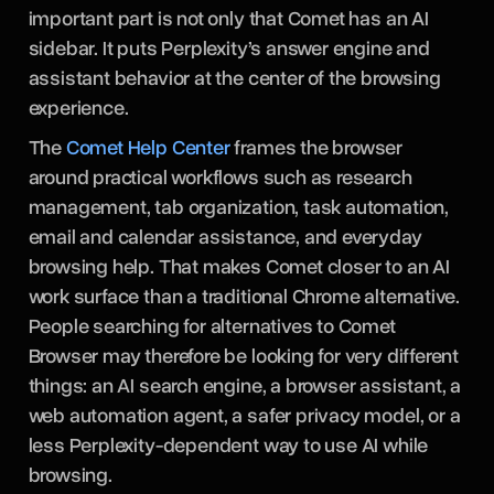
important part is not only that Comet has an AI
sidebar. It puts Perplexity’s answer engine and
assistant behavior at the center of the browsing
experience.
The
Comet Help Center
frames the browser
around practical workflows such as research
management, tab organization, task automation,
email and calendar assistance, and everyday
browsing help. That makes Comet closer to an AI
work surface than a traditional Chrome alternative.
People searching for alternatives to Comet
Browser may therefore be looking for very different
things: an AI search engine, a browser assistant, a
web automation agent, a safer privacy model, or a
less Perplexity-dependent way to use AI while
browsing.