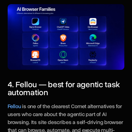
4. Fellou — best for agentic task
automation
Fellou
is one of the clearest Comet alternatives for
users who care about the agentic part of AI
browsing. Its site describes a self-driving browser
that can browse, automate, and execute multi-