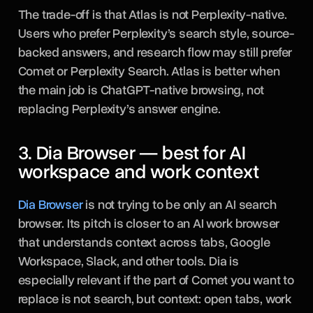
The trade-off is that Atlas is not Perplexity-native.
Users who prefer Perplexity’s search style, source-
backed answers, and research flow may still prefer
Comet or Perplexity Search. Atlas is better when
the main job is ChatGPT-native browsing, not
replacing Perplexity’s answer engine.
3. Dia Browser — best for AI
workspace and work context
Dia Browser
is not trying to be only an AI search
browser. Its pitch is closer to an AI work browser
that understands context across tabs, Google
Workspace, Slack, and other tools. Dia is
especially relevant if the part of Comet you want to
replace is not search, but context: open tabs, work