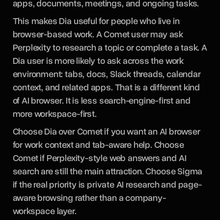
apps, documents, meetings, and ongoing tasks.
This makes Dia useful for people who live in
browser-based work. A Comet user may ask
Perplexity to research a topic or complete a task. A
Dia user is more likely to ask across the work
environment: tabs, docs, Slack threads, calendar
context, and related apps. That is a different kind
of AI browser. It is less search-engine-first and
more workspace-first.
Choose Dia over Comet if you want an AI browser
for work context and tab-aware help. Choose
Comet if Perplexity-style web answers and AI
search are still the main attraction. Choose Sigma
if the real priority is private AI research and page-
aware browsing rather than a company-
workspace layer.