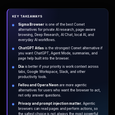
KEY TAKEAWAYS
Sigma Browser
is one of the best Comet
alternatives for private AI research, page-aware
browsing, Deep Research, AI Chat, local AI, and
everyday AI workflows.
ChatGPT Atlas
is the strongest Comet alternative if
you want ChatGPT, Agent Mode, summaries, and
page help built into the browser.
Dia
is better if your priority is work context across
tabs, Google Workspace, Slack, and other
productivity tools.
Fellou and Opera Neon
are more agentic
alternatives for users who want the browser to act,
not only answer questions.
Privacy and prompt injection matter.
Agentic
browsers can read pages and perform actions, so
the safest choice is not always the most powerful