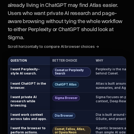
already living in ChatGPT may find Atlas easier.
Users who want private AI research and page-
aware browsing without tying the whole workflow
to either Perplexity or ChatGPT should look at
Sigma.
Scroll horizontally to compare AI browser choices →
QUESTION
BETTER CHOICE
WHY
I want Perplexity-
Perplexity is the nativ
Comet or Perplexity
style AI search.
behind Comet.
Search
I want ChatGPT in the
Atlas is built around C
ChatGPT Atlas
browser.
summaries, and Agent 
I want private AI
Sigma focuses on privat
Sigma Browser
research while
context, Deep Research,
browsing.
I want work context
Dia is built around work 
Dia Browser
across tabs and apps.
GSuite, and proactive h
I want the browser to
Agentic browsers are cl
Comet, Fellou, Atlas,
perform actions.
than simple AI sidebars.
or Opera Neon