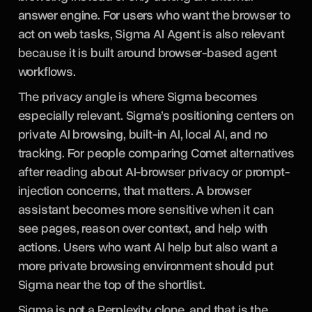
answer engine. For users who want the browser to
act on web tasks, Sigma AI Agent is also relevant
because it is built around browser-based agent
workflows.
The privacy angle is where Sigma becomes
especially relevant. Sigma’s positioning centers on
private AI browsing, built-in AI, local AI, and no
tracking. For people comparing Comet alternatives
after reading about AI-browser privacy or prompt-
injection concerns, that matters. A browser
assistant becomes more sensitive when it can
see pages, reason over context, and help with
actions. Users who want AI help but also want a
more private browsing environment should put
Sigma near the top of the shortlist.
Sigma is not a Perplexity clone, and that is the