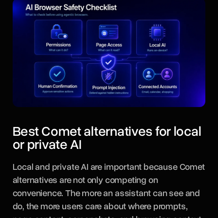
Best Comet alternatives for local
or private AI
Local and private AI are important because Comet
alternatives are not only competing on
convenience. The more an assistant can see and
do, the more users care about where prompts,