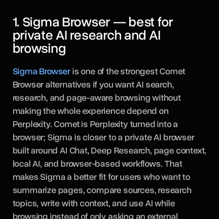
1. Sigma Browser — best for
private AI research and AI
browsing
Sigma Browser
is one of the strongest Comet
Browser alternatives if you want AI search,
research, and page-aware browsing without
making the whole experience depend on
Perplexity. Comet is Perplexity turned into a
browser; Sigma is closer to a private AI browser
built around AI Chat, Deep Research, page context,
local AI, and browser-based workflows. That
makes Sigma a better fit for users who want to
summarize pages, compare sources, research
topics, write with context, and use AI while
browsing instead of only asking an external