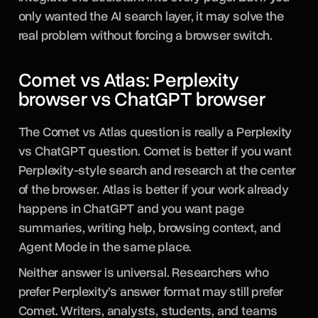
only wanted the AI search layer, it may solve the
real problem without forcing a browser switch.
Comet vs Atlas: Perplexity
browser vs ChatGPT browser
The Comet vs Atlas question is really a Perplexity
vs ChatGPT question. Comet is better if you want
Perplexity-style search and research at the center
of the browser. Atlas is better if your work already
happens in ChatGPT and you want page
summaries, writing help, browsing context, and
Agent Mode in the same place.
Neither answer is universal. Researchers who
prefer Perplexity’s answer format may still prefer
Comet. Writers, analysts, students, and teams