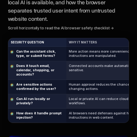
local AI is available, and how the browser
separates trusted user intent from untrusted
website content.
Scroll horizontally to read the AI browser safety checklist →
SECURITY QUESTION
WHY IT MATTERS
Can the assistant click,
More action means more convenience, but 
type, or submit forms?
instructions are manipulated.
Does it touch email,
Connected accounts make automation mo
calendar, shopping, or
sensitive.
accounts?
Are sensitive actions
Human approval reduces the chance of 
confirmed by the user?
changing actions.
Can AI run locally or
Local or private AI can reduce cloud expo
privately?
workflows.
How does it handle prompt
AI browsers need defenses against hidden
injection?
instructions in web content.