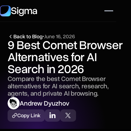
Sigma
Back to Blog
•
June 16, 2026
9 Best Comet Browser
Alternatives for AI
Search in 2026
Compare the best Comet Browser
alternatives for AI search, research,
agents, and private AI browsing.
Andrew Dyuzhov
Copy Link