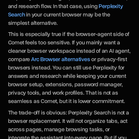
and research flow. In that case, using
Perplexity
Search
in your current browser may be the
simplest alternative.
This is especially true if the browser-agent side of
Comet feels too sensitive. If you mainly want a
cleaner browser workspace instead of an AI agent,
compare
Arc Browser alternatives
or privacy-first
browsers instead. You can still use Perplexity for
answers and research while keeping your current
browser setup, extensions, password manager,
privacy tools, and work profiles. That is not as
seamless as Comet, but it is lower commitment.
The trade-off is obvious: Perplexity Search is not a
browser replacement. It will not organize tabs, act
across pages, manage browsing tasks, or
integrate the assistant into every page. But if you