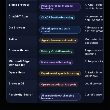
Sigma Browser
AI Chat, page cont
Private AI research and AI
local AI, browser w
browsing
ChatGPT Atlas
In-browser assista
ChatGPT-native browsing
help, Agent Mode
Dia Browser
Tab-aware answers
AI workspace and work
context, proactive 
context
Fellou
Multi-step browser 
Agentic browser automation
execution
Brave with Leo
Page summaries, AI
Privacy-first AI browsing
browsing
Microsoft Edge
AI help in a familia
Mainstream AI browsing
with Copilot
Opera Neon
AI tasks, browser a
Experimental agentic browsing
workflows
BrowserOS
Local browser agen
Open-source local AI agents
Perplexity Search
Comet’s answer-en
AI search without changing
browsers