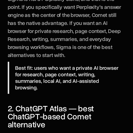
point. If you specifically want Perplexity’s answer
engine as the center of the browser, Comet still
has the native advantage. If you want an AI
browser for private research, page context, Deep
Research, writing, summaries, and everyday
browsing workflows, Sigma is one of the best
alternatives to start with.
Best fit: users who want a private AI browser
for research, page context, writing,
summaries, local AI, and AI-assisted
browsing.
2. ChatGPT Atlas — best
ChatGPT-based Comet
alternative