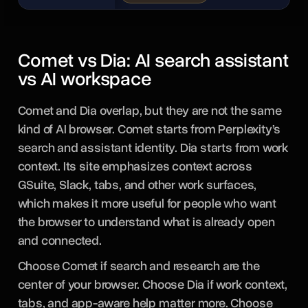
Comet vs Dia: AI search assistant
vs AI workspace
Comet and Dia overlap, but they are not the same
kind of AI browser. Comet starts from Perplexity’s
search and assistant identity. Dia starts from work
context. Its site emphasizes context across
GSuite, Slack, tabs, and other work surfaces,
which makes it more useful for people who want
the browser to understand what is already open
and connected.
Choose Comet if search and research are the
center of your browser. Choose Dia if work context,
tabs, and app-aware help matter more. Choose