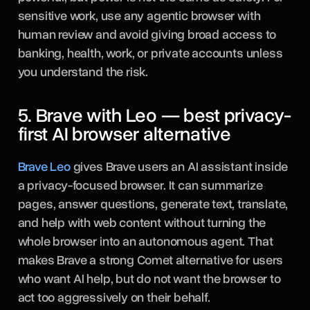
sensitive work, use any agentic browser with
human review and avoid giving broad access to
banking, health, work, or private accounts unless
you understand the risk.
5. Brave with Leo — best privacy-
first AI browser alternative
Brave Leo
gives Brave users an AI assistant inside
a privacy-focused browser. It can summarize
pages, answer questions, generate text, translate,
and help with web content without turning the
whole browser into an autonomous agent. That
makes Brave a strong Comet alternative for users
who want AI help, but do not want the browser to
act too aggressively on their behalf.