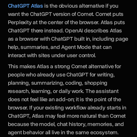
ChatGPT Atlas
is the obvious alternative if you
want the ChatGPT version of Comet. Comet puts
Perplexity at the center of the browser. Atlas puts
ChatGPT there instead. OpenAI describes Atlas
as a browser with ChatGPT built in, including page
help, summaries, and Agent Mode that can
interact with sites under user control.
This makes Atlas a strong Comet alternative for
people who already use ChatGPT for writing,
planning, summarizing, coding, shopping
research, learning, or daily work. The assistant
does not feel like an add-on; it is the point of the
browser. If your existing workflow already starts in
ChatGPT, Atlas may feel more natural than Comet
because the model, chat history, memories, and
agent behavior all live in the same ecosystem.