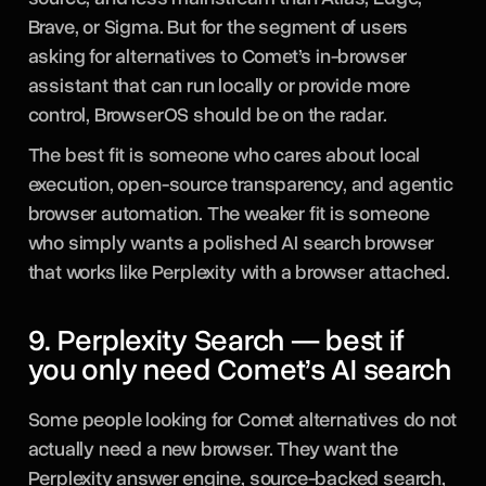
Brave, or Sigma. But for the segment of users
asking for alternatives to Comet’s in-browser
assistant that can run locally or provide more
control, BrowserOS should be on the radar.
The best fit is someone who cares about local
execution, open-source transparency, and agentic
browser automation. The weaker fit is someone
who simply wants a polished AI search browser
that works like Perplexity with a browser attached.
9. Perplexity Search — best if
you only need Comet’s AI search
Some people looking for Comet alternatives do not
actually need a new browser. They want the
Perplexity answer engine, source-backed search,