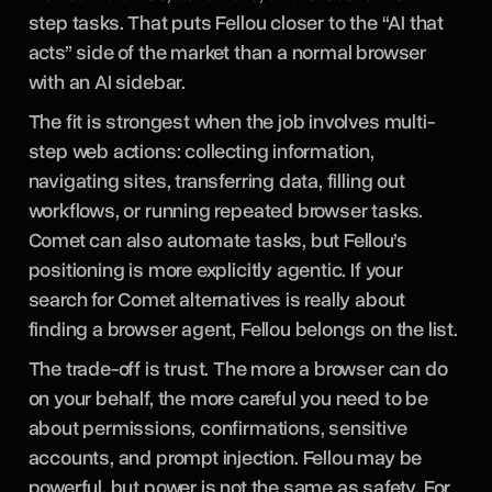
step tasks. That puts Fellou closer to the “AI that
acts” side of the market than a normal browser
with an AI sidebar.
The fit is strongest when the job involves multi-
step web actions: collecting information,
navigating sites, transferring data, filling out
workflows, or running repeated browser tasks.
Comet can also automate tasks, but Fellou’s
positioning is more explicitly agentic. If your
search for Comet alternatives is really about
finding a browser agent, Fellou belongs on the list.
The trade-off is trust. The more a browser can do
on your behalf, the more careful you need to be
about permissions, confirmations, sensitive
accounts, and prompt injection. Fellou may be
powerful, but power is not the same as safety. For