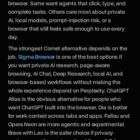
browser. Some want agents that click, type, and
complete tasks. Others care most about private
AI, local models, prompt-injection risk, or a
browser that still feels safe enough to use every
day.
The strongest Comet alternative depends on the
job.
Sigma Browser
is one of the best options if
you want private AI research, page-aware
browsing, AI Chat, Deep Research, local AI, and
browser-based workflows without making the
whole experience depend on Perplexity. ChatGPT
Atlas is the obvious alternative for people who
want ChatGPT built into the browser. Dia is better
for work context across tabs and apps. Fellou and
Opera Neon are more agentic and experimental.
Brave with Leo is the safer choice if privacy