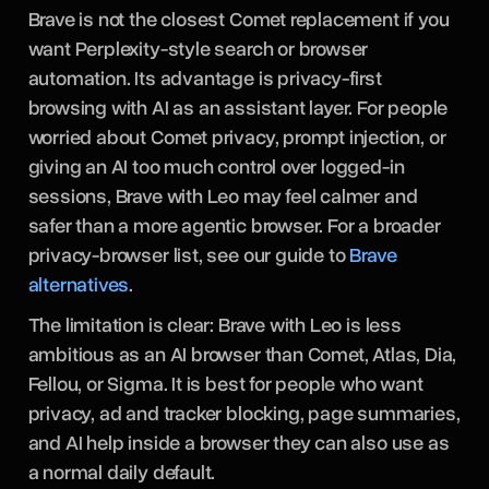
Brave is not the closest Comet replacement if you
want Perplexity-style search or browser
automation. Its advantage is privacy-first
browsing with AI as an assistant layer. For people
worried about Comet privacy, prompt injection, or
giving an AI too much control over logged-in
sessions, Brave with Leo may feel calmer and
safer than a more agentic browser. For a broader
privacy-browser list, see our guide to
Brave
alternatives
.
The limitation is clear: Brave with Leo is less
ambitious as an AI browser than Comet, Atlas, Dia,
Fellou, or Sigma. It is best for people who want
privacy, ad and tracker blocking, page summaries,
and AI help inside a browser they can also use as
a normal daily default.