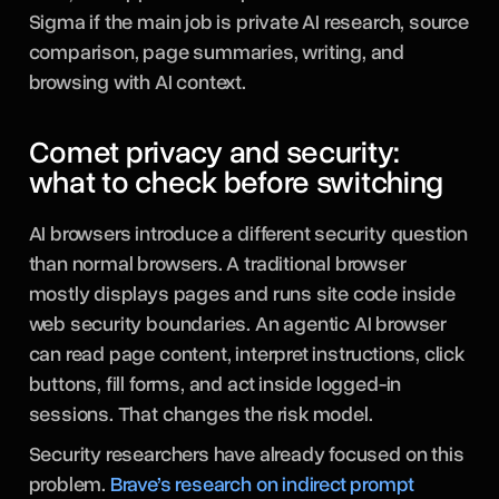
Sigma if the main job is private AI research, source
comparison, page summaries, writing, and
browsing with AI context.
Comet privacy and security:
what to check before switching
AI browsers introduce a different security question
than normal browsers. A traditional browser
mostly displays pages and runs site code inside
web security boundaries. An agentic AI browser
can read page content, interpret instructions, click
buttons, fill forms, and act inside logged-in
sessions. That changes the risk model.
Security researchers have already focused on this
problem.
Brave’s research on indirect prompt