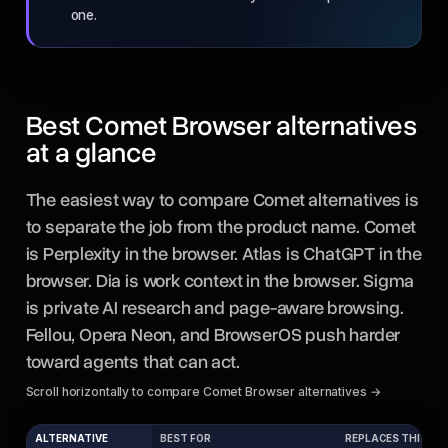
one.
Best Comet Browser alternatives
at a glance
The easiest way to compare Comet alternatives is
to separate the job from the product name. Comet
is Perplexity in the browser. Atlas is ChatGPT in the
browser. Dia is work context in the browser. Sigma
is private AI research and page-aware browsing.
Fellou, Opera Neon, and BrowserOS push harder
toward agents that can act.
Scroll horizontally to compare Comet Browser alternatives →
ALTERNATIVE
BEST FOR
REPLACES THIS PA