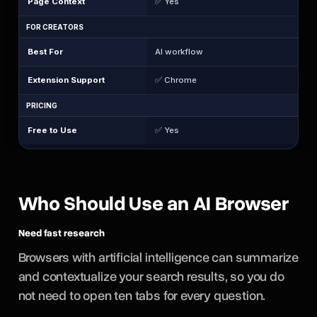
Page Context
✅ Yes
FOR CREATORS
Best For
AI workflow
Extension Support
✅ Chrome
PRICING
Free to Use
✅ Yes
Who Should Use an AI Browser
Need fast research
Browsers with artificial intelligence can summarize
and contextualize your search results, so you do
not need to open ten tabs for every question.