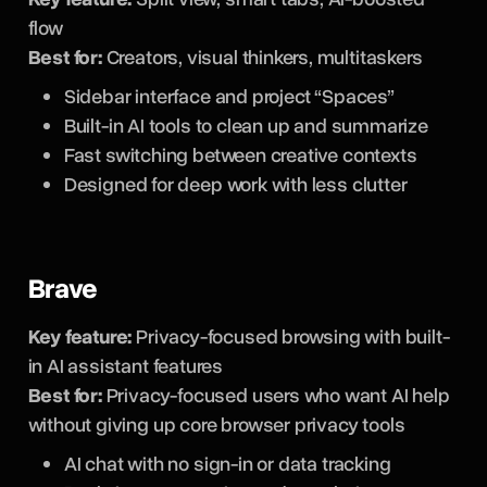
flow
Best for:
Creators, visual thinkers, multitaskers
Sidebar interface and project “Spaces”
Built-in AI tools to clean up and summarize
Fast switching between creative contexts
Designed for deep work with less clutter
Brave
Key feature:
Privacy-focused browsing with built-
in AI assistant features
Best for:
Privacy-focused users who want AI help
without giving up core browser privacy tools
AI chat with no sign-in or data tracking