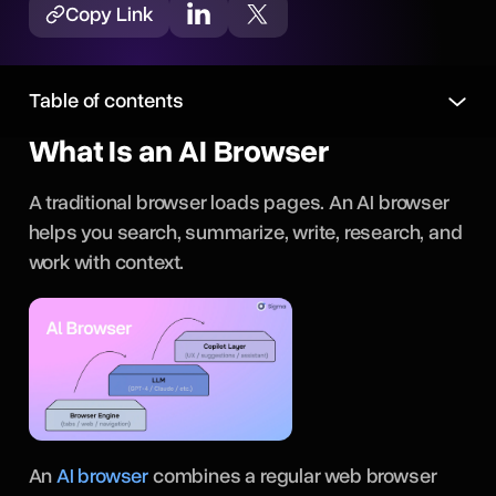
Copy Link
Table of contents
What Is an AI Browser
A traditional browser loads pages. An AI browser
helps you search, summarize, write, research, and
work with context.
An
AI browser
combines a regular web browser