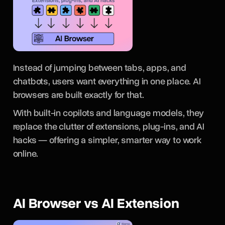
Instead of jumping between tabs, apps, and
chatbots, users want everything in one place. AI
browsers are built exactly for that.
With built-in copilots and language models, they
replace the clutter of extensions, plug-ins, and AI
hacks — offering a simpler, smarter way to work
online.
AI Browser vs AI Extension