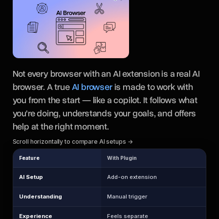
Not every browser with an AI extension is a real AI
browser. A true
AI browser
is made to work with
you from the start — like a copilot. It follows what
you're doing, understands your goals, and offers
help at the right moment.
Scroll horizontally to compare AI setups →
Feature
With Plugin
AI Setup
Add-on extension
Understanding
Manual trigger
Experience
Feels separate