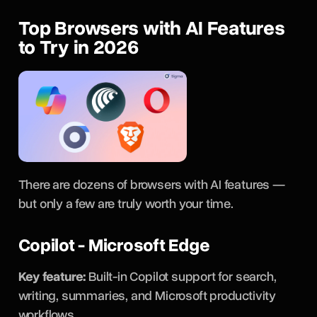
Top Browsers with AI Features
to Try in 2026
There are dozens of browsers with AI features —
but only a few are truly worth your time.
Copilot - Microsoft Edge
Key feature:
Built-in Copilot support for search,
writing, summaries, and Microsoft productivity
workflows