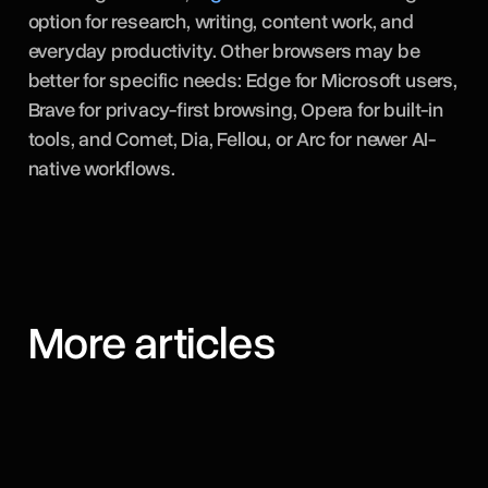
option for research, writing, content work, and
everyday productivity. Other browsers may be
better for specific needs: Edge for Microsoft users,
Brave for privacy-first browsing, Opera for built-in
tools, and Comet, Dia, Fellou, or Arc for newer AI-
native workflows.
More articles