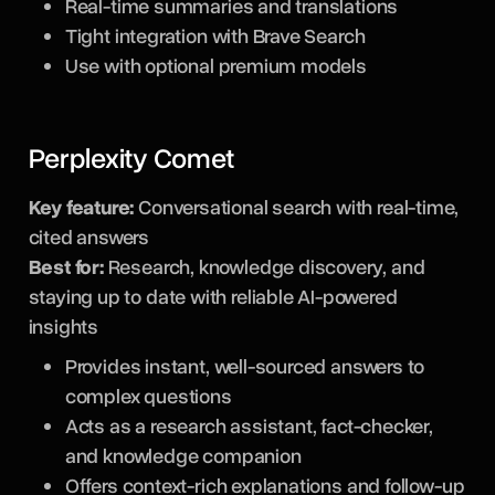
Real-time summaries and translations
Tight integration with Brave Search
Use with optional premium models
Perplexity Comet
Key feature:
Conversational search with real-time,
cited answers
Best for:
Research, knowledge discovery, and
staying up to date with reliable AI-powered
insights
Provides instant, well-sourced answers to
complex questions
Acts as a research assistant, fact-checker,
and knowledge companion
Offers context-rich explanations and follow-up