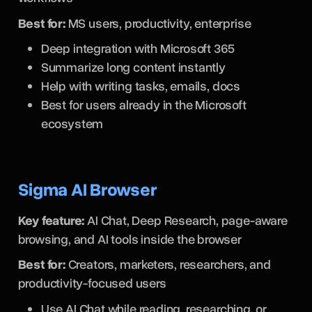
Best for:
MS users, productivity, enterprise
Deep integration with Microsoft 365
Summarize long content instantly
Help with writing tasks, emails, docs
Best for users already in the Microsoft
ecosystem
Sigma AI Browser
Key feature:
AI Chat, Deep Research, page-aware
browsing, and AI tools inside the browser
Best for:
Creators, marketers, researchers, and
productivity-focused users
Use AI Chat while reading, researching, or