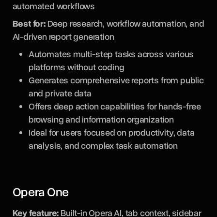
automated workflows
Best for:
Deep research, workflow automation, and
AI-driven report generation
Automates multi-step tasks across various
platforms without coding
Generates comprehensive reports from public
and private data
Offers deep action capabilities for hands-free
browsing and information organization
Ideal for users focused on productivity, data
analysis, and complex task automation
Opera One
Key feature:
Built-in Opera AI, tab context, sidebar