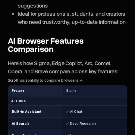
suggestions
Ideal for professionals, students, and creators
who need trustworthy, up-to-date information
AI Browser Features
Comparison
Here’s how Sigma, Edge Copilot, Arc, Comet,
Opera, and Brave compare across key features:
Scroll horizontally to compare browsers →
Feature
Sigma
AI TOOLS
Built-in Assistant
✅ AI Chat
AI Search
✅ Deep Research