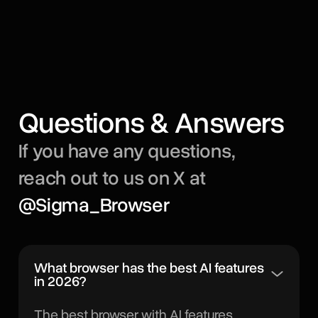
Questions & Answers
If you have any questions,
reach out to us on X at
@Sigma_Browser
What browser has the best AI features
in 2026?
The best browser with AI features