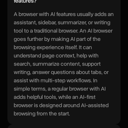
features?
A browser with AI features usually adds an
assistant, sidebar, summarizer, or writing
tool to a traditional browser. An AI browser
goes further by making AI part of the
browsing experience itself. It can
understand page context, help with
search, summarize content, support
writing, answer questions about tabs, or
assist with multi-step workflows. In
simple terms, a regular browser with AI
adds helpful tools, while an AI-first
browser is designed around AI-assisted
browsing from the start.