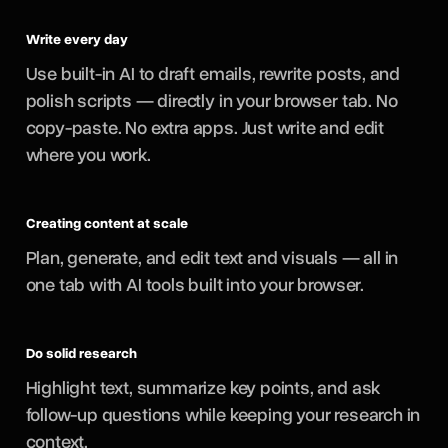
Write every day
Use built-in AI to draft emails, rewrite posts, and
polish scripts — directly in your browser tab. No
copy-paste. No extra apps. Just write and edit
where you work.
Creating content at scale
Plan, generate, and edit text and visuals — all in
one tab with AI tools built into your browser.
Do solid research
Highlight text, summarize key points, and ask
follow-up questions while keeping your research in
context.