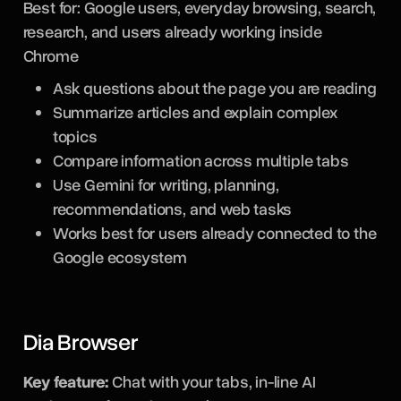
Best for: Google users, everyday browsing, search,
research, and users already working inside
Chrome
Ask questions about the page you are reading
Summarize articles and explain complex
topics
Compare information across multiple tabs
Use Gemini for writing, planning,
recommendations, and web tasks
Works best for users already connected to the
Google ecosystem
Dia Browser
Key feature:
Chat with your tabs, in-line AI