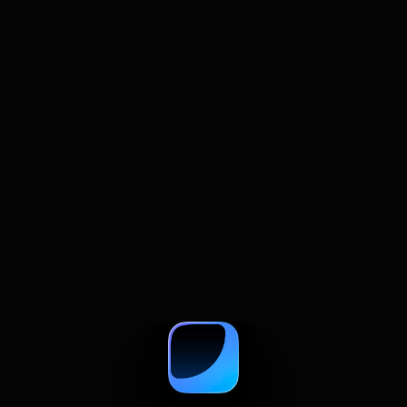
July 22, 2026
How to Summarize and Compare
Multiple Web Pages With AI
A practical guide to comparing web pages with
AI, from summaries and prompts to source
checks and research tables.