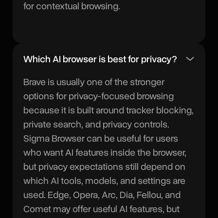
for contextual browsing.
Which AI browser is best for privacy?
Brave is usually one of the stronger
options for privacy-focused browsing
because it is built around tracker blocking,
private search, and privacy controls.
Sigma Browser can be useful for users
who want AI features inside the browser,
but privacy expectations still depend on
which AI tools, models, and settings are
used. Edge, Opera, Arc, Dia, Fellou, and
Comet may offer useful AI features, but