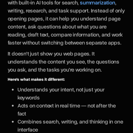
with built-in AI tools for search,
summarization
,
writing, research, and task support. Instead of only
opening pages, it can help you understand page
content, ask questions about what you are
reading, draft text, compare information, and work
faster without switching between separate apps.
It doesn’t just show you web pages. It
understands the content you see, the questions
you ask, and the tasks you're working on.
Here's what makes it different:
Understands your intent, not just your
keywords
Acts on context in real time — not after the
fact
Combines search, writing, and thinking in one
interface