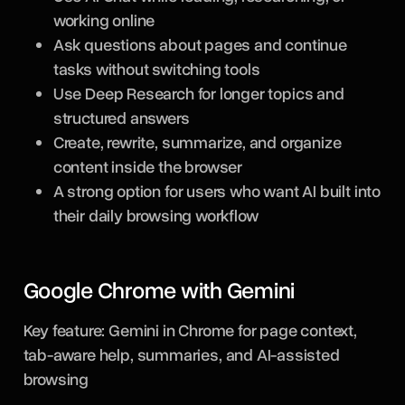
working online
Ask questions about pages and continue
tasks without switching tools
Use Deep Research for longer topics and
structured answers
Create, rewrite, summarize, and organize
content inside the browser
A strong option for users who want AI built into
their daily browsing workflow
Google Chrome with Gemini
Key feature: Gemini in Chrome for page context,
tab-aware help, summaries, and AI-assisted
browsing