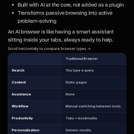
Built with AI at the core, not added as a plugin
Transforms passive browsing into active
problem-solving
An AI browser is like having a smart assistant
sitting inside your tabs, always ready to help.
Scroll horizontally to compare browser types →
Traditional Browser
Search
You type a query
Content
Static pages
Assistance
None
Workflow
Manual switching between tools
Productivity
Tabs + bookmarks
Personalization
Generic results