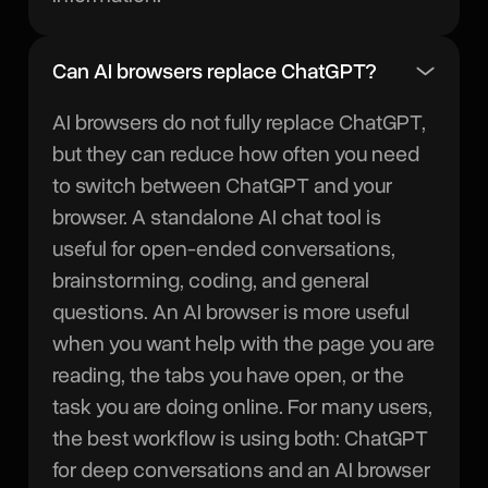
Can AI browsers replace ChatGPT?
AI browsers do not fully replace ChatGPT,
but they can reduce how often you need
to switch between ChatGPT and your
browser. A standalone AI chat tool is
useful for open-ended conversations,
brainstorming, coding, and general
questions. An AI browser is more useful
when you want help with the page you are
reading, the tabs you have open, or the
task you are doing online. For many users,
the best workflow is using both: ChatGPT
for deep conversations and an AI browser