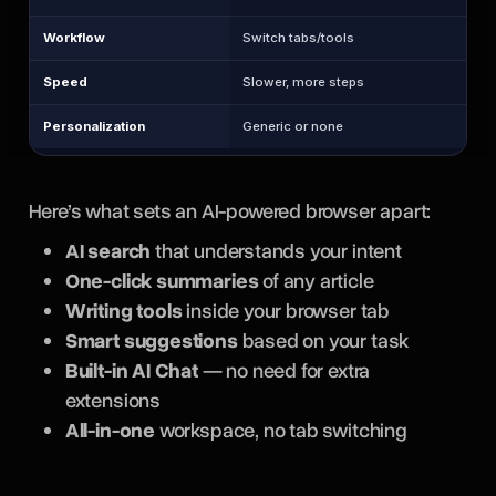
Workflow
Switch tabs/tools
Speed
Slower, more steps
Personalization
Generic or none
Here’s what sets an AI-powered browser apart:
AI search
that understands your intent
One-click summaries
of any article
Writing tools
inside your browser tab
Smart suggestions
based on your task
Built-in AI Chat
— no need for extra
extensions
All-in-one
workspace, no tab switching