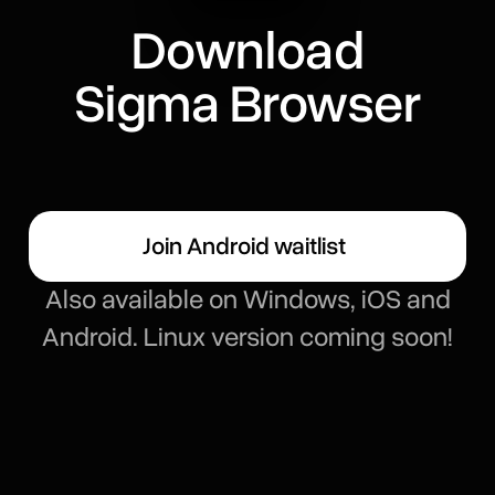
Download
Sigma Browser
Join Android waitlist
Also available on Windows, iOS and
Android. Linux version coming soon!