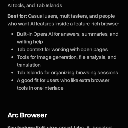
AI tools, and Tab Islands
Best for:
Casual users, multitaskers, and people
who want AI features inside a feature-rich browser
Built-in Opera AI for answers, summaries, and
writing help
Tab context for working with open pages
Tools for image generation, file analysis, and
translation
Tab Islands for organizing browsing sessions
A good fit for users who like extra browser
tools in one interface
Arc Browser
Key feature:
Split view, smart tabs, AI-boosted