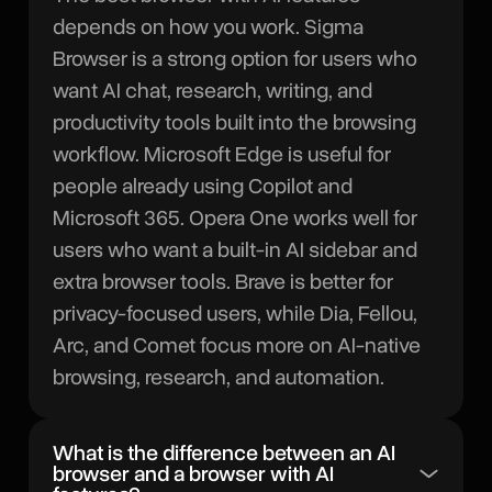
depends on how you work. Sigma
Browser is a strong option for users who
want AI chat, research, writing, and
productivity tools built into the browsing
workflow. Microsoft Edge is useful for
people already using Copilot and
Microsoft 365. Opera One works well for
users who want a built-in AI sidebar and
extra browser tools. Brave is better for
privacy-focused users, while Dia, Fellou,
Arc, and Comet focus more on AI-native
browsing, research, and automation.
What is the difference between an AI
browser and a browser with AI