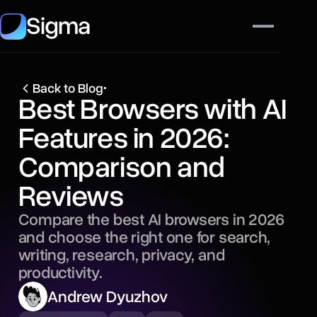
Sigma
Back to Blog
•
Best Browsers with AI
Features in 2026:
Comparison and
Reviews
Compare the best AI browsers in 2026
and choose the right one for search,
writing, research, privacy, and
productivity.
Andrew Dyuzhov