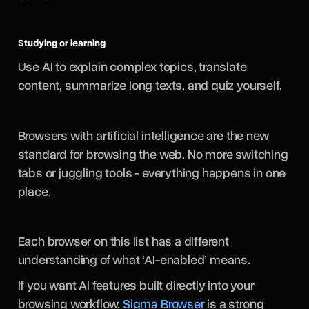
Studying or learning
Use AI to explain complex topics, translate
content, summarize long texts, and quiz yourself.
Browsers with artificial intelligence are the new
standard for browsing the web. No more switching
tabs or juggling tools - everything happens in one
place.
Each browser on this list has a different
understanding of what ‘AI-enabled’ means.
If you want AI features built directly into your
browsing workflow,
Sigma Browser
is a strong