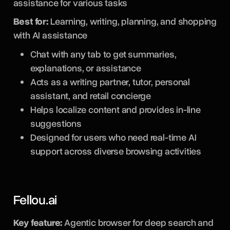
assistance for various tasks
Best for:
Learning, writing, planning, and shopping
with AI assistance
Chat with any tab to get summaries,
explanations, or assistance
Acts as a writing partner, tutor, personal
assistant, and retail concierge
Helps localize content and provides in-line
suggestions
Designed for users who need real-time AI
support across diverse browsing activities
Fellou.ai
Key feature:
Agentic browser for deep search and