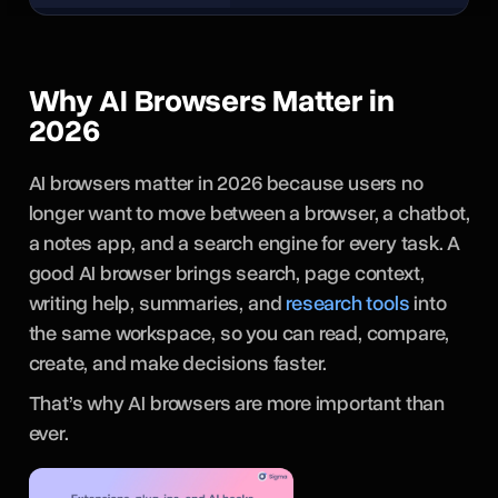
Why AI Browsers Matter in
2026
AI browsers matter in 2026 because users no
longer want to move between a browser, a chatbot,
a notes app, and a search engine for every task. A
good AI browser brings search, page context,
writing help, summaries, and
research tools
into
the same workspace, so you can read, compare,
create, and make decisions faster.
That’s why AI browsers are more important than
ever.