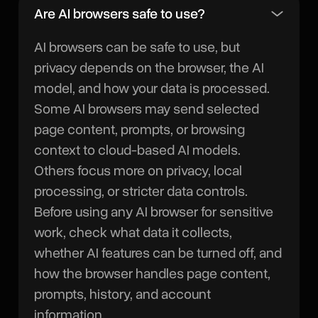
Are AI browsers safe to use?
AI browsers can be safe to use, but
privacy depends on the browser, the AI
model, and how your data is processed.
Some AI browsers may send selected
page content, prompts, or browsing
context to cloud-based AI models.
Others focus more on privacy, local
processing, or stricter data controls.
Before using any AI browser for sensitive
work, check what data it collects,
whether AI features can be turned off, and
how the browser handles page content,
prompts, history, and account
information.