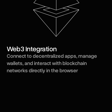
Web3 Integration
Connect to decentralized apps, manage
wallets, and interact with blockchain
networks directly in the browser