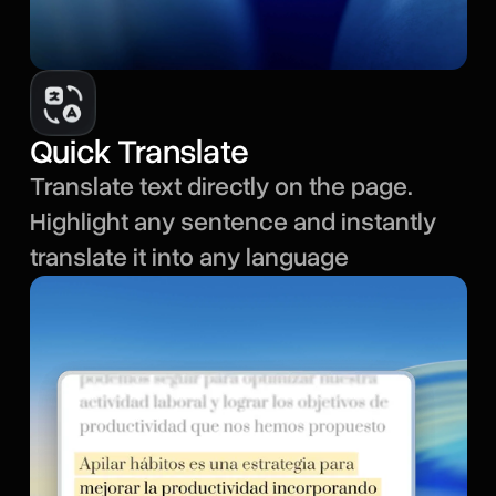
Quick Translate
Translate text directly on the page.
Highlight any sentence and instantly
translate it into any language