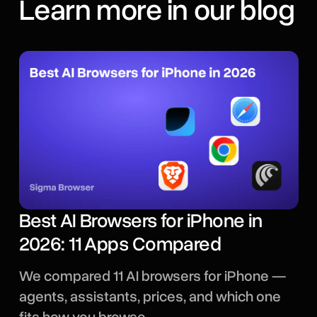
Learn more in our blog
Best AI Browsers for iPhone in
2026: 11 Apps Compared
We compared 11 AI browsers for iPhone —
agents, assistants, prices, and which one