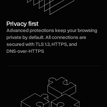
Privacy first
Advanced protections keep your browsing
private by default. All connections are
secured with TLS 1.3, HTTPS, and
DNS‑over‑HTTPS