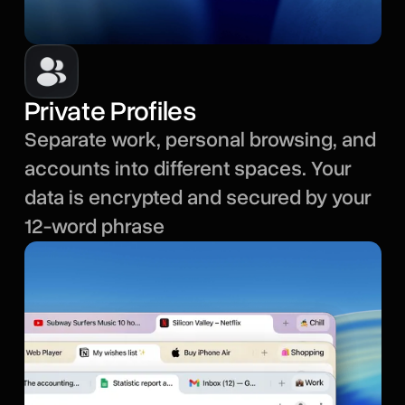
Private Profiles
Separate work, personal browsing, and
accounts into different spaces. Your
data is encrypted and secured by your
12-word phrase