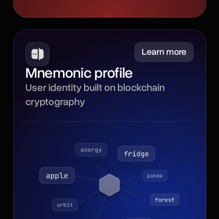
Minimize
Learn more
Mnemonic profile
Powered by blockchain
User identity built on blockchain
cryptography, the
cryptography
mnemonic profile gives
your browser identity a
secure, portable
foundation with a recovery
phrase for backup