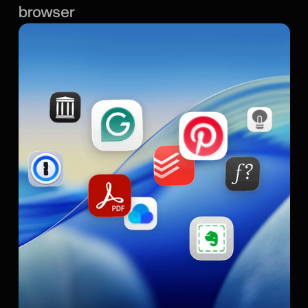
browser