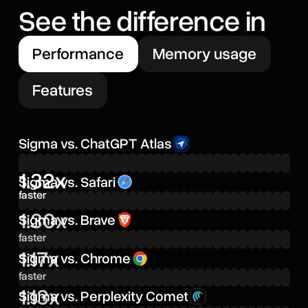
See the difference in
Performance
Memory usage
Features
Sigma vs. ChatGPT Atlas
1.32x
Sigma vs. Safari
faster
1.30x
Sigma vs. Brave
faster
1.17x
Sigma vs. Chrome
faster
1.13x
Sigma vs. Perplexity Comet