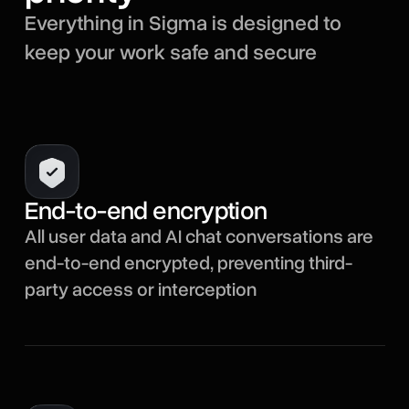
Everything in Sigma is designed to
keep your work safe and secure
End-to-end encryption
All user data and AI chat conversations are
end-to-end encrypted, preventing third-
party access or interception