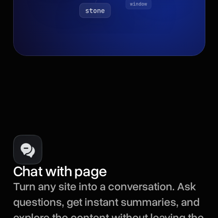
Chat with page
Turn any site into a conversation. Ask
questions, get instant summaries, and
explore the content without leaving the