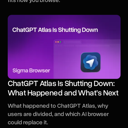
fits how you browse.
ChatGPT Atlas Is Shutting Down:
What Happened and What’s Next
What happened to ChatGPT Atlas, why
users are divided, and which AI browser
could replace it.