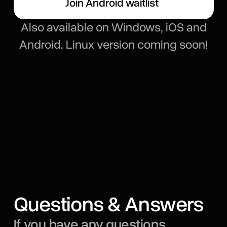
Join Android waitlist
Also available on Windows, iOS and
Android. Linux version coming soon!
Questions & Answers
If you have any questions,