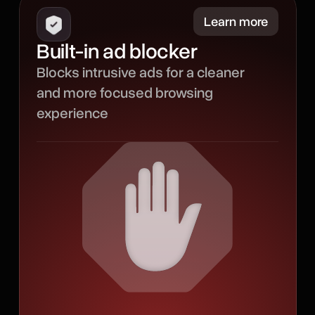
Minimize
Learn more
Built-in ad blocker
Our built-in ad blocker
Blocks intrusive ads for a cleaner
filters out intrusive ads to
and more focused browsing
create a smoother
experience
browsing experience with
less noise, fewer
distractions, and more
room for the content that
matters