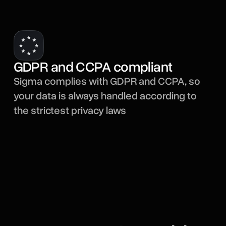
GDPR and CCPA compliant
Sigma complies with GDPR and CCPA, so
your data is always handled according to
the strictest privacy laws