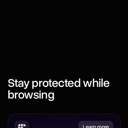
Stay protected while
browsing
Minimize
Learn more