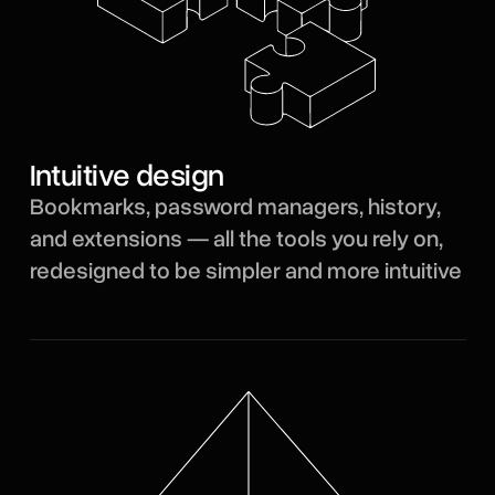
Intuitive design
Bookmarks, password managers, history,
and extensions — all the tools you rely on,
redesigned to be simpler and more intuitive