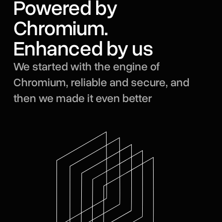
Powered by
Chromium.
Enhanced by us
We started with the engine of
Chromium, reliable and secure, and
then we made it even better