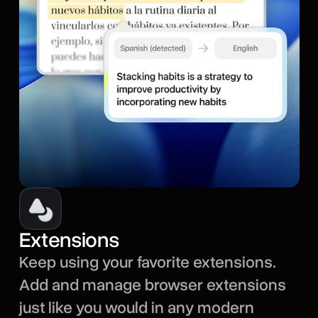
Extensions
Keep using your favorite extensions.
Add and manage browser extensions
just like you would in any modern