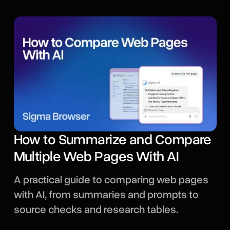
How to Summarize and Compare
Multiple Web Pages With AI
A practical guide to comparing web pages
with AI, from summaries and prompts to
source checks and research tables.