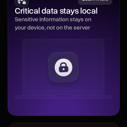
Critical data stays local
Sensitive parts of each
Sensitive information stays on
interaction stay local,
your device, not on the server
reducing how much critical
data leaves your device
and minimizing
unnecessary server
processing