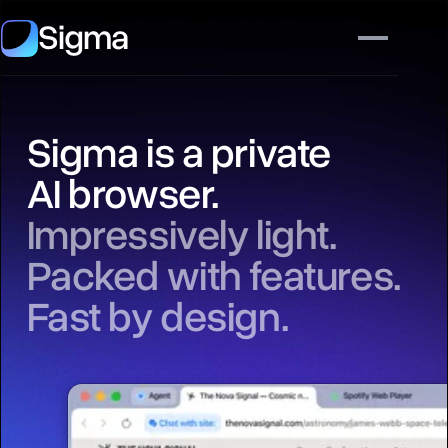
Sigma
Sigma is a private
AI browser.
Impressively light.
Packed with features.
Fast by design.