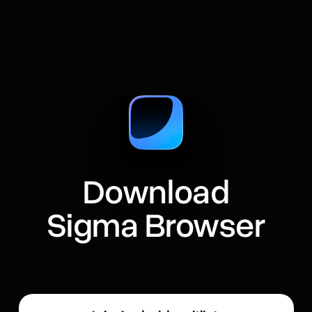
Download
Sigma Browser