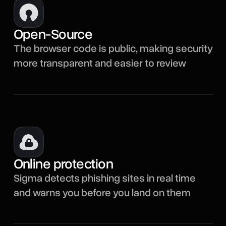
Open-Source
The browser code is public, making security
more transparent and easier to review
Online protection
Sigma detects phishing sites in real time
and warns you before you land on them