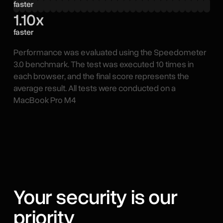
faster
1.10x
faster
Performance was evaluated using the Speedometer
3.0 benchmark. The test was executed 10 times in
each browser, and the final score represents the
average result. All tests were conducted on a
MacBook Pro M4
Your security is our
priority