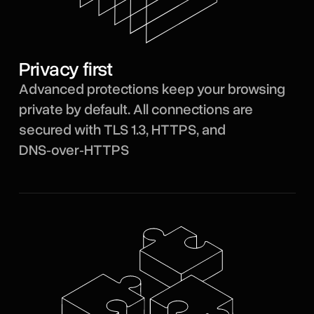
Privacy first
Advanced protections keep your browsing
private by default. All connections are
secured with TLS 1.3, HTTPS, and
DNS‑over‑HTTPS