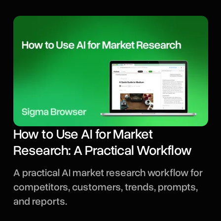
How to Use AI for Market
Research: A Practical Workflow
A practical AI market research workflow for
competitors, customers, trends, prompts,
and reports.