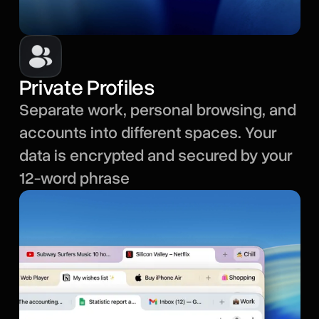
Private Profiles
Separate work, personal browsing, and
accounts into different spaces. Your
data is encrypted and secured by your
12-word phrase