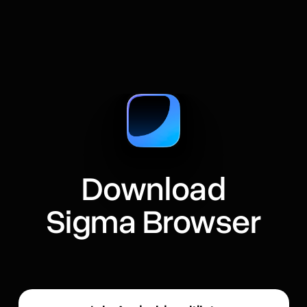
Download
Sigma Browser