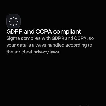
GDPR and CCPA compliant
Sigma complies with GDPR and CCPA, so
your data is always handled according to
the strictest privacy laws