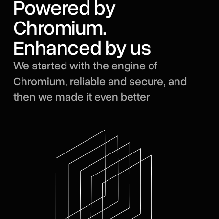
Powered by
Chromium.
Enhanced by us
We started with the engine of
Chromium, reliable and secure, and
then we made it even better