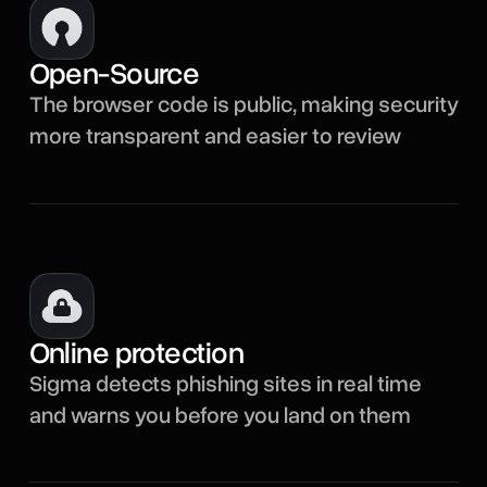
Open-Source
The browser code is public, making security
more transparent and easier to review
Online protection
Sigma detects phishing sites in real time
and warns you before you land on them