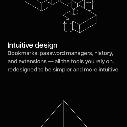
Intuitive design
Bookmarks, password managers, history,
and extensions — all the tools you rely on,
redesigned to be simpler and more intuitive