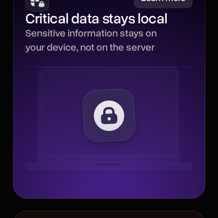
Critical data stays local
Sensitive parts of each
Sensitive information stays on
interaction stay local,
your device, not on the server
reducing how much critical
data leaves your device
and minimizing
unnecessary server
processing