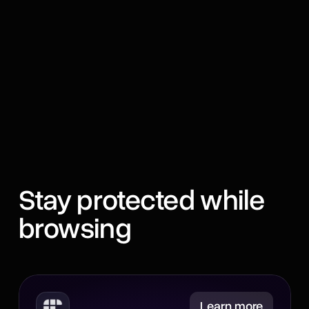
Stay protected while
browsing
Minimize
Learn more