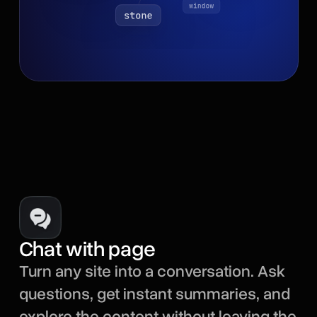
Chat with page
Turn any site into a conversation. Ask
questions, get instant summaries, and
explore the content without leaving the