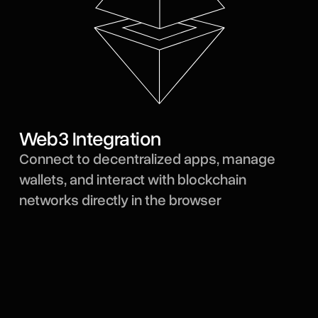
Web3 Integration
Connect to decentralized apps, manage
wallets, and interact with blockchain
networks directly in the browser