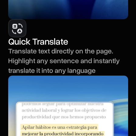
Quick Translate
Translate text directly on the page.
Highlight any sentence and instantly
translate it into any language