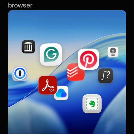
browser