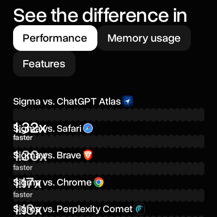
See the difference in
Performance
Memory usage
Features
Sigma vs. ChatGPT Atlas
1.32x
Sigma vs. Safari
faster
1.30x
Sigma vs. Brave
faster
1.17x
Sigma vs. Chrome
faster
1.13x
Sigma vs. Perplexity Comet