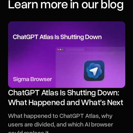
Learn more in our blog
ChatGPT Atlas Is Shutting Down:
What Happened and What’s Next
What happened to ChatGPT Atlas, why
users are divided, and which AI browser