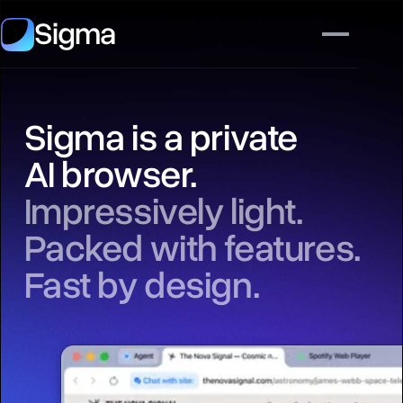
Sigma
Sigma is a private
AI browser.
Impressively light.
Packed with features.
Fast by design.