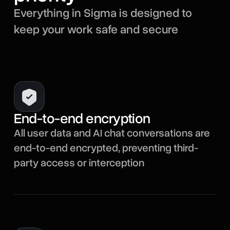
Everything in Sigma is designed to
keep your work safe and secure
End-to-end encryption
All user data and AI chat conversations are
end-to-end encrypted, preventing third-
party access or interception