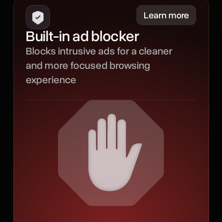
Minimize
Learn more
Built-in ad blocker
Our built-in ad blocker
Blocks intrusive ads for a cleaner
filters out intrusive ads to
and more focused browsing
create a smoother
experience
browsing experience with
less noise, fewer
distractions, and more
room for the content that
matters