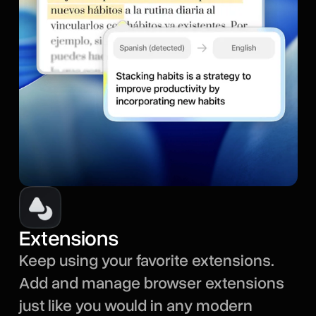
Extensions
Keep using your favorite extensions.
Add and manage browser extensions
just like you would in any modern