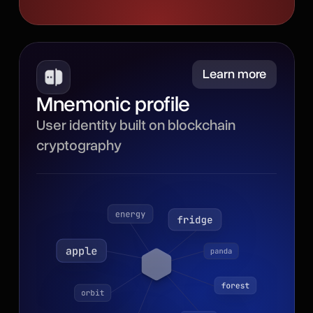
Minimize
Learn more
Mnemonic profile
Powered by blockchain
User identity built on blockchain
cryptography, the
cryptography
mnemonic profile gives
your browser identity a
secure, portable
foundation with a recovery
phrase for backup