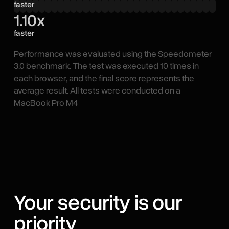
faster
1.10x
faster
Performance was evaluated using the Speedometer
3.0 benchmark. The test was executed 10 times in
each browser, and the final score represents the
average result. All tests were conducted on a
MacBook Pro M4
Your security is our
priority