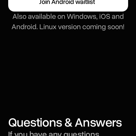
Join Android waitlist
Also available on Windows, iOS and
Android. Linux version coming soon!
Questions & Answers
If you have any questions,