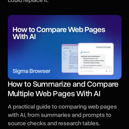
could replace it.
How to Summarize and Compare
Multiple Web Pages With AI
A practical guide to comparing web pages
with AI, from summaries and prompts to
source checks and research tables.